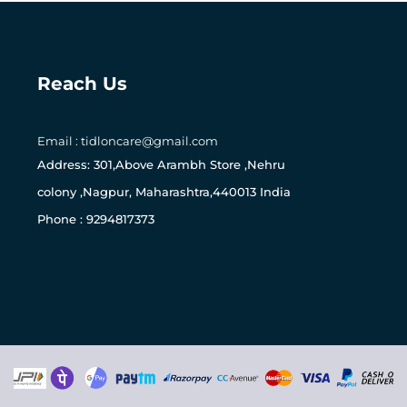
Reach Us
Email : tidloncare@gmail.com
0
Address: 301,Above Arambh Store ,Nehru
colony ,Nagpur, Maharashtra,440013 India
Phone : 9294817373