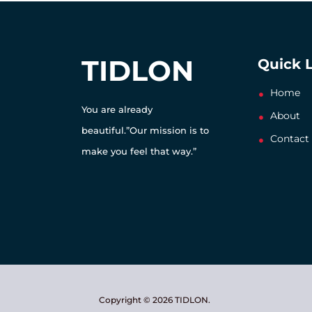
TIDLON
Quick 
Home
You are already
About
beautiful.”Our mission is to
Contact
make you feel that way.”
Copyright © 2026 TIDLON.