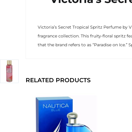
Victoria’s Secret Tropical Spritz Perfume by V
fragrance collection. This fruity-floral sprit
that the brand refers to as “Paradise on Ice.” S
RELATED PRODUCTS