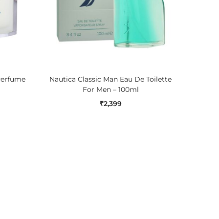
ADD TO CART
Perfume
Nautica Classic Man Eau De Toilette
Jaguar 
For Men – 100ml
₹
2,399