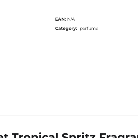
EAN:
N/A
Category:
perfume
ret Tropical Spritz Fragr