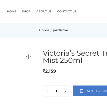
HOME
SHOP
ABOUT US
CONTACT US
Home
perfume
Victoria’s Secret 
Mist 250ml
₹
2,159
ADD TO CA