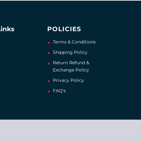
Links
POLICIES
Terms & Conditions
Shipping Policy
Return Refund &
Exchange Policy
Privacy Policy
FAQ's