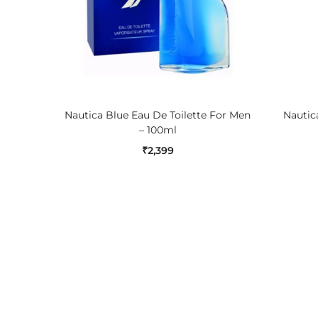
ADD TO CART
Nautica Blue Eau De Toilette For Men
Nautica
– 100ml
₹
2,399