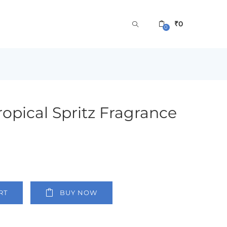
₹
0
0
Tropical Spritz Fragrance
RT
BUY NOW