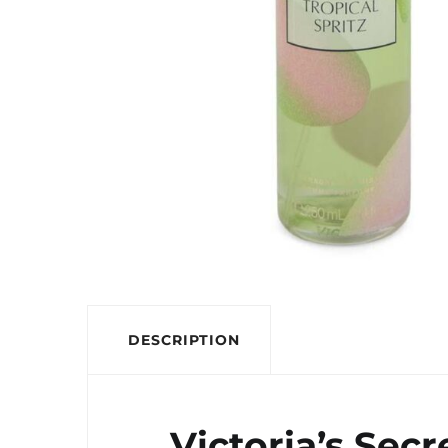
DESCRIPTION
Victoria’s Sec