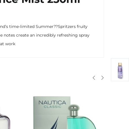
 brand’s time-limited Summer??
Spritzers fruity
re notes create an incredibly refreshing spray
t at work