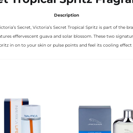
Description
ictoria’s Secret, Victoria’s Secret Tropical Spritz is part of the
z features effervescent guava and solar blossom. These two signatu
pritz in on to your skin or pulse points and feel its cooling effec