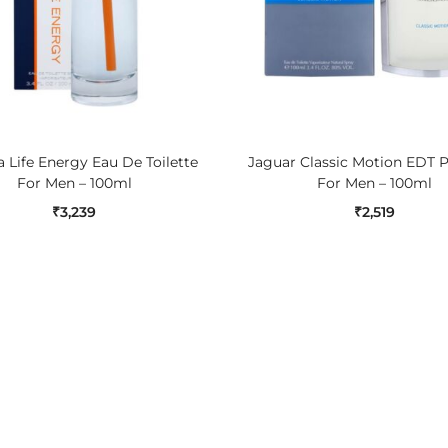
ADD TO CART
ADD TO CART
 Life Energy Eau De Toilette
Jaguar Classic Motion EDT 
For Men – 100ml
For Men – 100ml
₹
3,239
₹
2,519