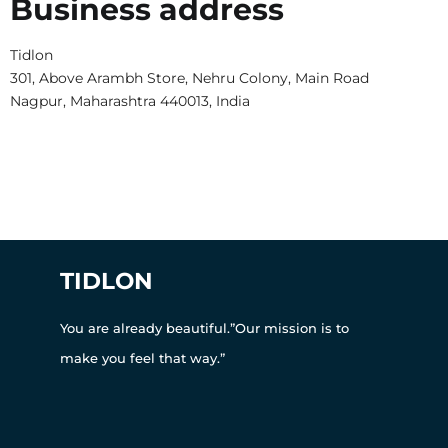
Business address
Tidlon
301, Above Arambh Store, Nehru Colony, Main Road
Nagpur, Maharashtra 440013, India
TIDLON
You are already beautiful.”Our mission is to
make you feel that way.”