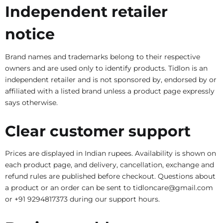
Independent retailer
notice
Brand names and trademarks belong to their respective
owners and are used only to identify products. Tidlon is an
independent retailer and is not sponsored by, endorsed by or
affiliated with a listed brand unless a product page expressly
says otherwise.
Clear customer support
Prices are displayed in Indian rupees. Availability is shown on
each product page, and delivery, cancellation, exchange and
refund rules are published before checkout. Questions about
a product or an order can be sent to tidloncare@gmail.com
or +91 9294817373 during our support hours.