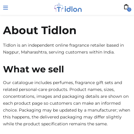
0
About Tidlon
Tidlon is an independent online fragrance retailer based in
Nagpur, Maharashtra, serving customers within India.
What we sell
Our catalogue includes perfumes, fragrance gift sets and
related personal-care products. Product names, sizes,
concentrations, images and packaging details are shown on
each product page so customers can make an informed
choice. Packaging may be updated by a manufacturer; when
this happens, the delivered packaging may differ slightly
while the product specification remains the same.