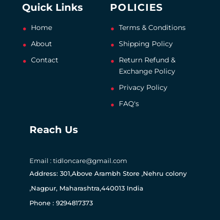
Quick Links
POLICIES
Home
Terms & Conditions
About
Shipping Policy
Contact
Return Refund &
Exchange Policy
Privacy Policy
FAQ's
Reach Us
Email : tidloncare@gmail.com
Address: 301,Above Arambh Store ,Nehru colony
,Nagpur, Maharashtra,440013 India
Phone : 9294817373