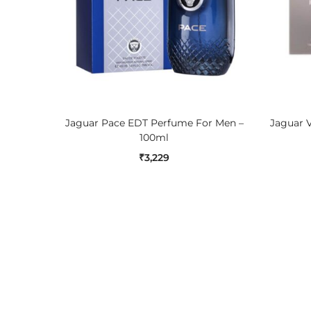
ADD TO CART
Jaguar Pace EDT Perfume For Men –
Jaguar 
100ml
₹
3,229