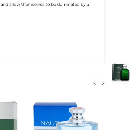
s and allow themselves to be dominated by a