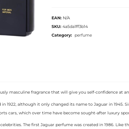
EAN:
N/A
SKU:
4a5da1ff3b14
Category:
perfume
usly masculine fragrance that will give you self-confidence at an
 in 1922, although it only changed its name to Jaguar in 1945. 
rts cars, which over time have become sought-after luxury spor
rities. The first Jaguar perfume was created in 1986. Like the car