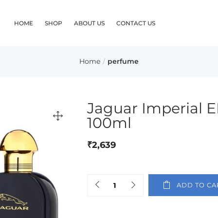
HOME
SHOP
ABOUT US
CONTACT US
Home
perfume
Jaguar Imperial 
100ml
₹
2,639
ADD TO CA