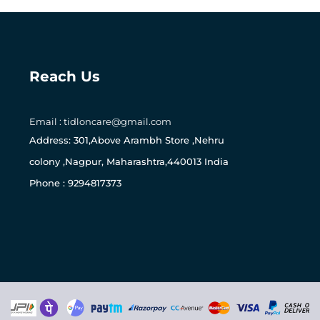
Reach Us
Email : tidloncare@gmail.com
165
Address: 301,Above Arambh Store ,Nehru
colony ,Nagpur, Maharashtra,440013 India
Phone : 9294817373