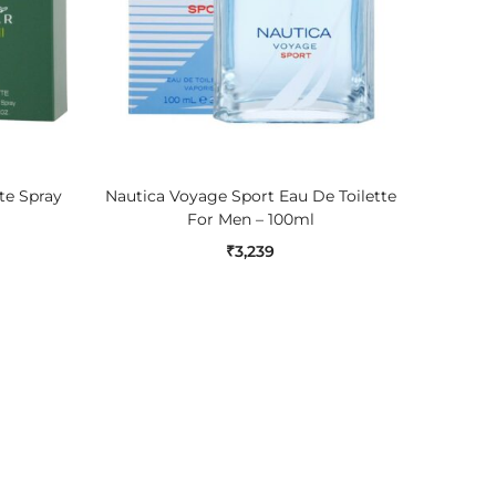
ADD TO CART
tte Spray
Nautica Voyage Sport Eau De Toilette
Nautic
For Men – 100ml
₹
3,239