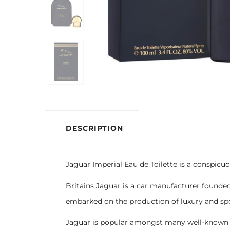
DESCRIPTION
Jaguar Imperial Eau de Toilette is a conspicuo
Britains Jaguar is a car manufacturer founded
embarked on the production of luxury and spo
Jaguar is popular amongst many well-known celeb