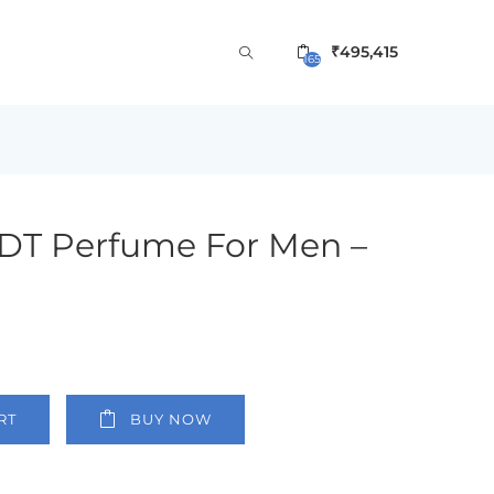
₹
495,415
165
EDT Perfume For Men –
RT
BUY NOW