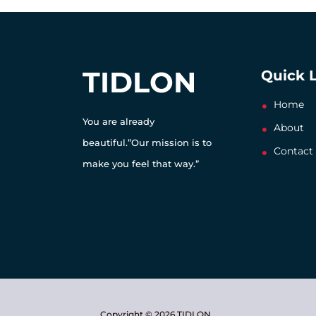
TIDLON
Quick 
Home
You are already
About
beautiful.”Our mission is to
Contact
make you feel that way.”
Copyright © 2026 TIDLON.