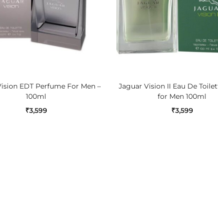
ADD TO CART
ADD TO CART
Vision EDT Perfume For Men –
Jaguar Vision II Eau De Toile
100ml
for Men 100ml
₹
3,599
₹
3,599