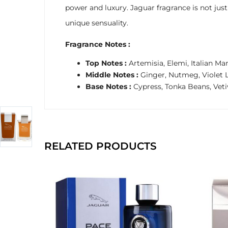
power and luxury. Jaguar fragrance is not ju
unique sensuality.
Fragrance Notes :
Top Notes :
Artemisia, Elemi, Italian Ma
Middle Notes :
Ginger, Nutmeg, Violet 
Base Notes :
Cypress, Tonka Beans, Veti
RELATED PRODUCTS