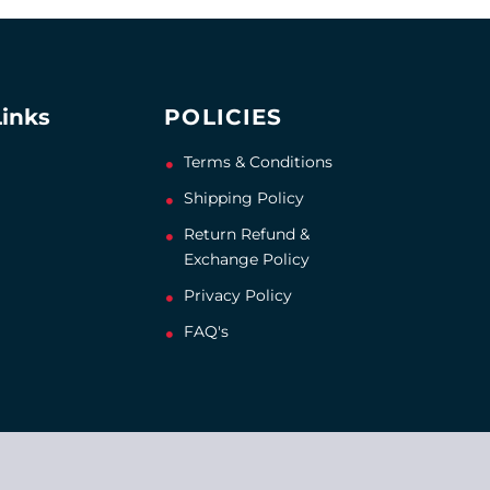
Links
POLICIES
Terms & Conditions
Shipping Policy
Return Refund &
Exchange Policy
Privacy Policy
FAQ's