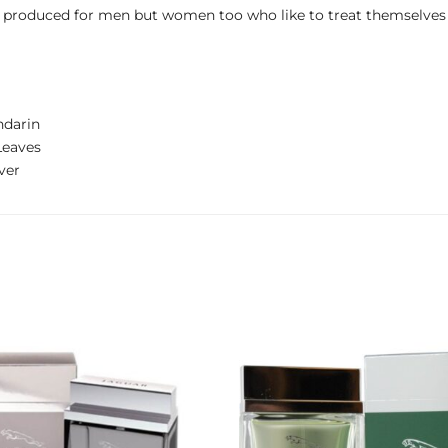
st produced for men but women too who like to treat themselve
ndarin
Leaves
ver