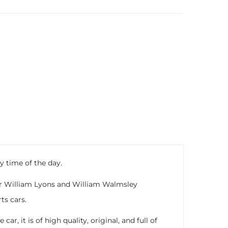
y time of the day.
Sir William Lyons and William Walmsley
ts cars.
, it is of high quality, original, and full of