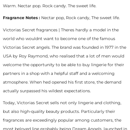
Warm. Nectar pop. Rock candy. The sweet life.
Fragrance Notes :
Nectar pop, Rock candy, The sweet life.
Victorias Secret fragrances | Theres hardly a model in the
world who wouldnt want to become one of the famous
Victorias Secret angels. The brand was founded in 1977 in the
USA by Roy Raymond, who realised that a lot of men would
welcome the opportunity to be able to buy lingerie for their
partners in a shop with a helpful staff and a welcoming
atmosphere. When hed opened his first store, the demand
actually surpassed his wildest expectations.
Today, Victorias Secret sells not only lingerie and clothing,
but also high-quality beauty products. Particularly their
fragrances are exceedingly popular among customers, the
most beloved line probably being Dream Angels, launched in