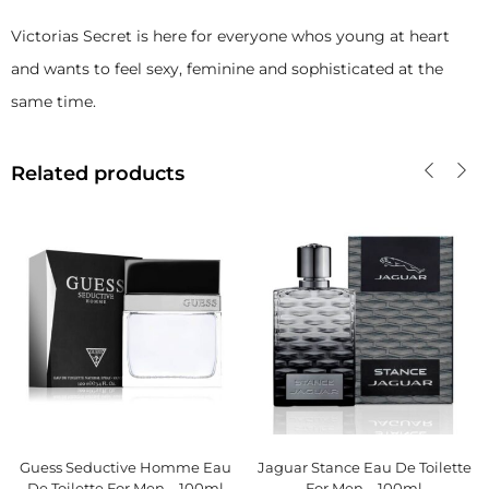
Victorias Secret is here for everyone whos young at heart
and wants to feel sexy, feminine and sophisticated at the
same time.
Related products
Guess Seductive Homme Eau
Jaguar Stance Eau De Toilette
De Toilette For Men – 100ml
For Men – 100ml