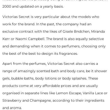
2000 and updated on a yearly basis.
Victorias Secret is very particular about the models who
work for the brand. In the past, the company had an
exclusive contract with the likes of Gisele Bndchen, Miranda
Kerr or Naomi Campbell. The brand is also equally selective
and demanding when it comes to perfumers, choosing only
the best of the best to design its fragrances.
Apart from the perfumes, Victorias Secret also carries a
range of amazingly scented bath and body care, be it shower
gels, bubble baths, body lotions or body splashes. These
products come at very affordable prices and are usually
organised in separate lines like Lemon Escape, Vanilla Lace or
Strawberry and Champagne, according to their ingredients
and aroma.