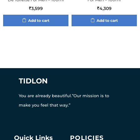
₹
3,599
₹
4,309
Add to cart
Add to cart
TIDLON
You are already beautiful.”Our mission is to
make you feel that way.”
Quick Links
POLICIES