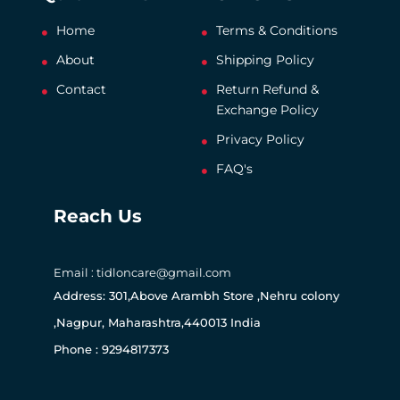
Home
Terms & Conditions
About
Shipping Policy
Contact
Return Refund &
Exchange Policy
Privacy Policy
FAQ's
Reach Us
Email : tidloncare@gmail.com
Address: 301,Above Arambh Store ,Nehru colony
,Nagpur, Maharashtra,440013 India
Phone : 9294817373