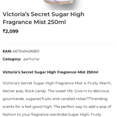
Victoria’s Secret Sugar High
Fragrance Mist 250ml
₹
2,099
EAN:
667549406801
Category:
perfume
Victoria’s Secret Sugar High Fragrance Mist 250ml
Victoria’s Secret Sugar High Fragrance Mist is Fruity Warm,
Nectar pop, Rock candy. The sweet life. Give in to delicious
gourmands, sugared fruits and candied notes???trending
scents for a feel-good high. The perfect way to add a pop of
fashion to your fragrance wardrobe.Sugar High: Fruity