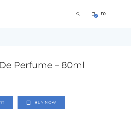
₹
0
0
 De Perfume – 80ml
RT
BUY NOW