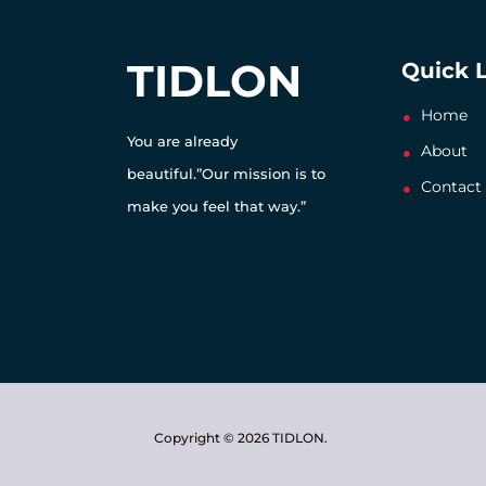
TIDLON
Quick 
Home
You are already
About
beautiful.”Our mission is to
Contact
make you feel that way.”
Copyright © 2026 TIDLON.