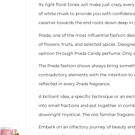
Its light floral tones will make just crazy eve
of white musk to provide you with confidence
caramel towards the end roots down deep in y
Prada, one of the most influential fashion des
of flowers, fruits, and selected spices. Desig
opinion through Prada Candy perfume. Only s
The Prada fashion shows always bring someth
contradictory elements with the intention to i
reflected in every Prada fragrance.
A brilliant idea, a specific technique or an e
into small fractions and put together in com
downright mystical. The old, familiar fragra
Embark on an olfactory journey of beauty and 