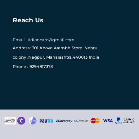
Reach Us
0
Email : tidloncare@gmail.com
Address: 301,Above Arambh Store ,Nehru
colony ,Nagpur, Maharashtra,440013 India
Phone : 9294817373