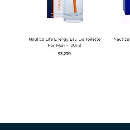
ADD TO CART
Nautica Life Energy Eau De Toilette
Nautica
For Men – 100ml
₹
3,239