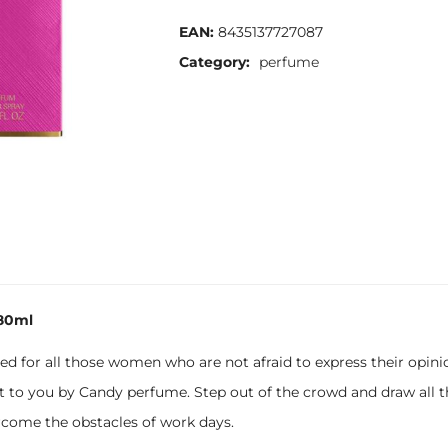
EAN:
8435137727087
Category:
perfume
80ml
ned for all those women who are not afraid to express their opi
 to you by Candy perfume. Step out of the crowd and draw all t
come the obstacles of work days.