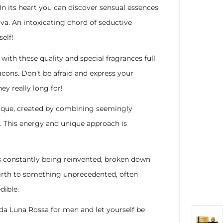
. In its heart you can discover sensual essences
a. An intoxicating chord of seductive
elf!
with these quality and special fragrances full
lacons. Don’t be afraid and express your
y really long for!
nique, created by combining seemingly
l. This energy and unique approach is
 its constantly being reinvented, broken down
birth to something unprecedented, often
dible.
da Luna Rossa for men and let yourself be