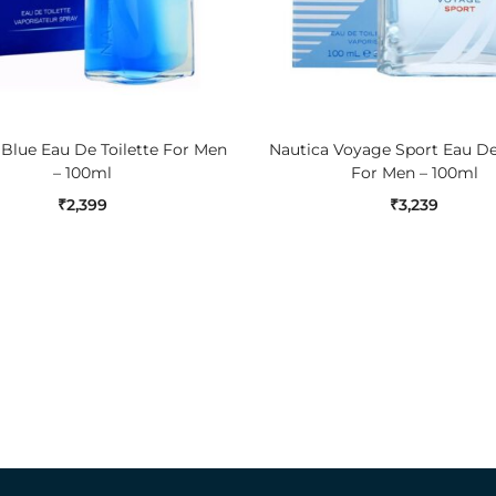
ADD TO CART
ADD TO CART
 Blue Eau De Toilette For Men
Nautica Voyage Sport Eau De 
– 100ml
For Men – 100ml
₹
2,399
₹
3,239