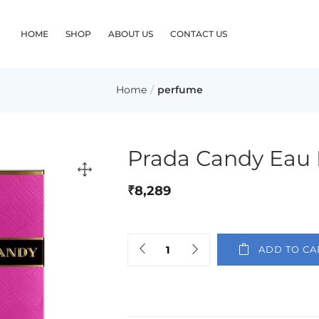
HOME
SHOP
ABOUT US
CONTACT US
Home
perfume
Prada Candy Eau
₹
8,289
ADD TO CA