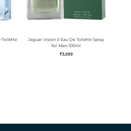
ADD TO CART
Toilette
Jaguar Vision II Eau De Toilette Spray
Nautica
for Men 100ml
₹
3,599