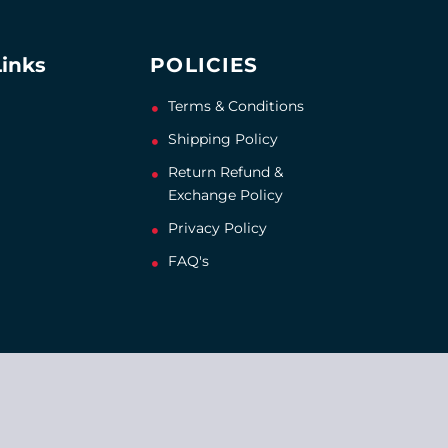
Links
POLICIES
Terms & Conditions
Shipping Policy
Return Refund &
Exchange Policy
Privacy Policy
FAQ's