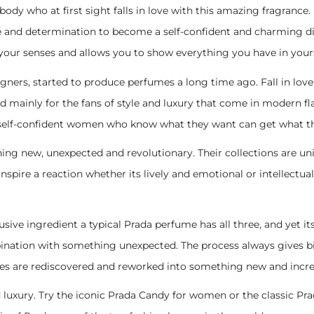
rybody who at first sight falls in love with this amazing fragrance
 and determination to become a self-confident and charming div
our senses and allows you to show everything you have in yours
igners, started to produce perfumes a long time ago. Fall in love 
ned mainly for the fans of style and luxury that come in modern f
elf-confident women who know what they want can get what the
ing new, unexpected and revolutionary. Their collections are u
nspire a reaction whether its lively and emotional or intellectua
xclusive ingredient a typical Prada perfume has all three, and yet
bination with something unexpected. The process always gives 
nces are rediscovered and reworked into something new and incre
luxury. Try the iconic Prada Candy for women or the classic Pra