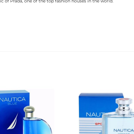
 of Prada, one of the top fashion houses in the world.