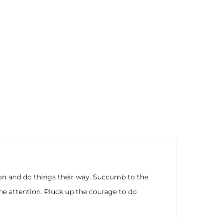
nion and do things their way. Succumb to the
he attention. Pluck up the courage to do