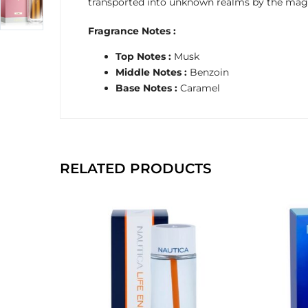
transported into unknown realms by the magic
Fragrance Notes :
Top Notes :
Musk
Middle Notes :
Benzoin
Base Notes :
Caramel
RELATED PRODUCTS