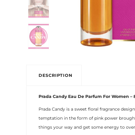
DESCRIPTION
Prada Candy Eau De Parfum For Women – 
Prada Candy is a sweet floral fragrance desig
temptation in the form of pink power brought
things your way and get some energy to over