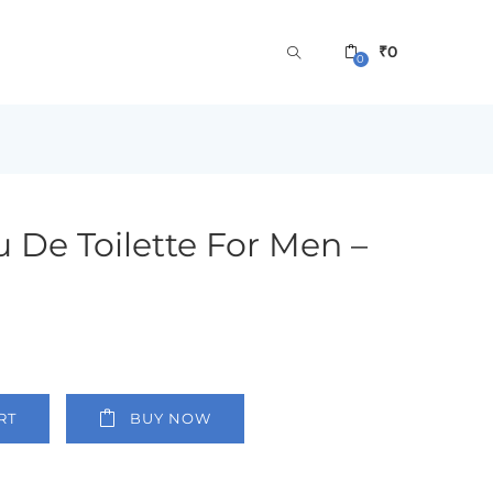
₹
0
0
 De Toilette For Men –
RT
BUY NOW