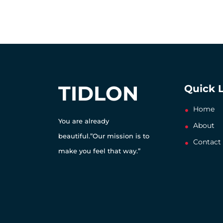
TIDLON
Quick 
Home
You are already
About
beautiful.”Our mission is to
Contact
make you feel that way.”