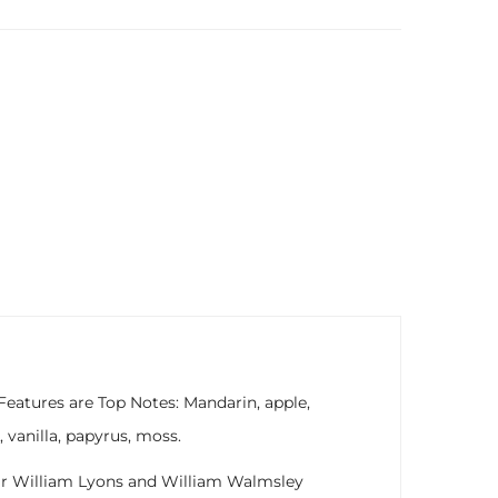
Features are Top Notes: Mandarin, apple,
vanilla, papyrus, moss.
 Sir William Lyons and William Walmsley