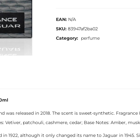
EAN:
N/A
SKU:
83947af2ba02
Category:
perfume
00ml
 was released in 2018. The scent is sweet-synthetic. Fragrance 
 Vetiver, patchouli, cashmere, cedar; Base Notes: Amber, musk, 
d in 1922, although it only changed its name to Jaguar in 1945.