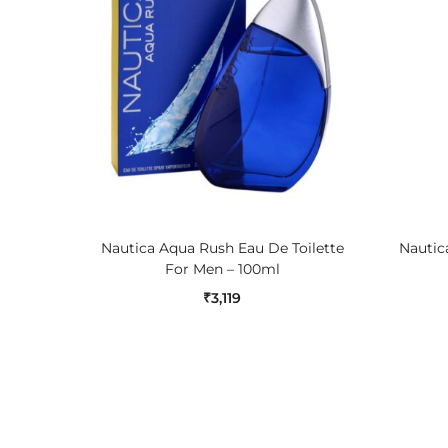
ADD TO CART
Nautica Aqua Rush Eau De Toilette
Nautica
For Men – 100ml
₹
3,119