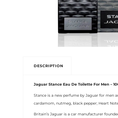
DESCRIPTION
Jaguar Stance Eau De Toilette For Men – 1
Stance is a new perfume by Jaguar for men and
cardamom, nutmeg, black pepper; Heart Notes:
Britain’s Jaguar is a car manufacturer founde