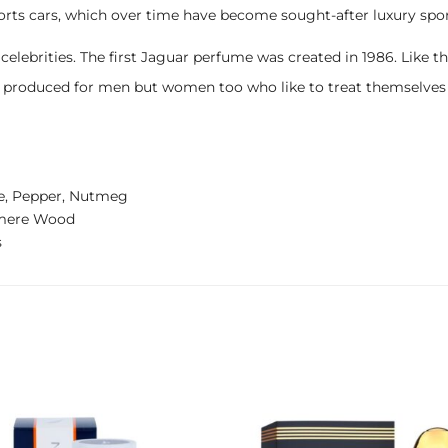
rts cars, which over time have become sought-after luxury spor
rities. The first Jaguar perfume was created in 1986. Like the car
st produced for men but women too who like to treat themselve
e, Pepper, Nutmeg
shmere Wood
s