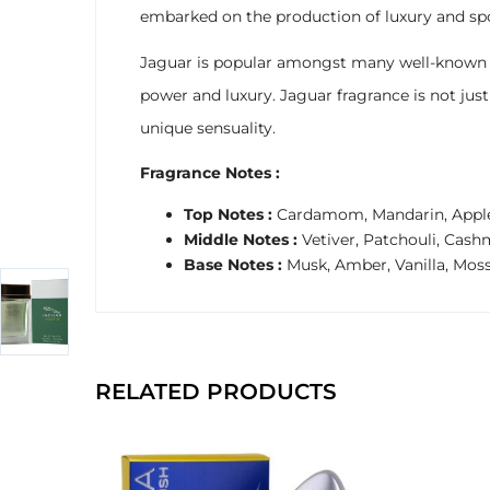
embarked on the production of luxury and spo
Jaguar is popular amongst many well-known celeb
power and luxury. Jaguar fragrance is not ju
unique sensuality.
Fragrance Notes :
Top Notes :
Cardamom, Mandarin, Appl
Middle Notes :
Vetiver, Patchouli, Ca
Base Notes :
Musk, Amber, Vanilla, Mos
RELATED PRODUCTS