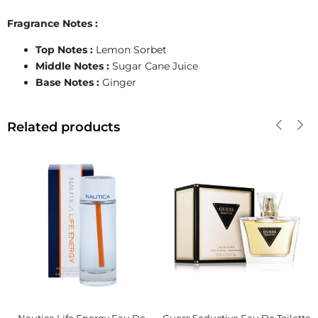
Fragrance Notes :
Top Notes :
Lemon Sorbet
Middle Notes :
Sugar Cane Juice
Base Notes :
Ginger
Related products