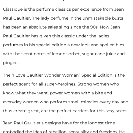
Classique is the perfume classics par excellence from Jean
Paul Gaultier. The lady perfume in the unmistakable busts
has been an absolute sales sling since the 90s. Now Jean
Paul Gaultier has given this classic under the ladies
perfumes in his special edition a new look and spoiled him
with the scent notes of lemon sorbet, sugar cane juice and
ginger.
The “I Love Gaultier Wonder Woman” Special Edition is the
perfect scent for all super-heroines. Strong women who
know what they want, power women with a bite and
everyday women who perform small miracles every day and
thus create great, are the perfect carriers for this sexy scent.
Jean Paul Gaultier’s designs have for the longest time
embodied the idea of rebellion, sensuality and freedom. He