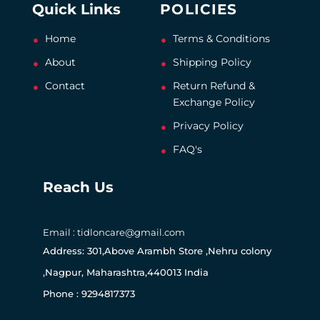
Quick Links
POLICIES
Home
Terms & Conditions
About
Shipping Policy
Contact
Return Refund &
Exchange Policy
Privacy Policy
FAQ's
Reach Us
Email : tidloncare@gmail.com
Address: 301,Above Arambh Store ,Nehru colony
,Nagpur, Maharashtra,440013 India
Phone : 9294817373