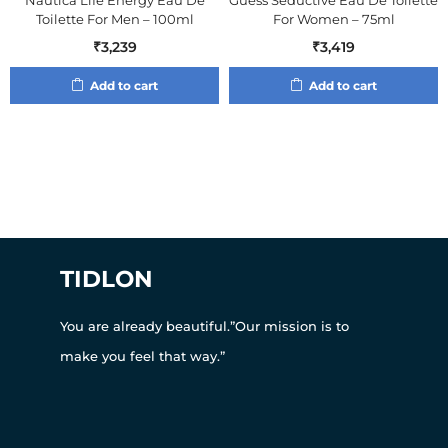
Nautica Life Energy Eau De
Guess Seductive Eau De Toilette
Toilette For Men – 100ml
For Women – 75ml
₹
3,239
₹
3,419
Add to cart
Add to cart
TIDLON
You are already beautiful.”Our mission is to
make you feel that way.”