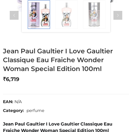
Jean Paul Gaultier I Love Gaultier
Classique Eau Fraiche Wonder
Woman Special Edition 100ml
₹
6,719
EAN:
N/A
Category:
perfume
Jean Paul Gaultier I Love Gaultier Classique Eau
Fraiche Wonder Woman Special Edition 100ml