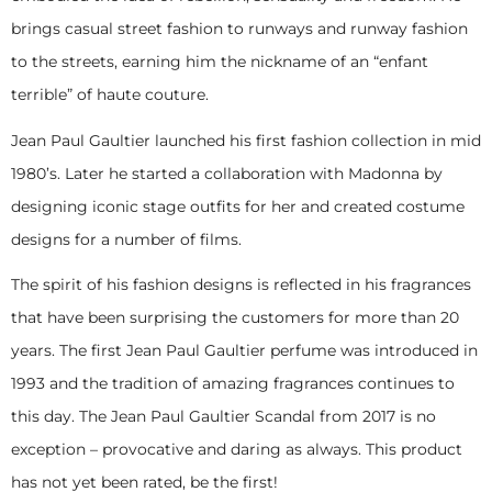
brings casual street fashion to runways and runway fashion
to the streets, earning him the nickname of an “enfant
terrible” of haute couture.
Jean Paul Gaultier launched his first fashion collection in mid
1980’s. Later he started a collaboration with Madonna by
designing iconic stage outfits for her and created costume
designs for a number of films.
The spirit of his fashion designs is reflected in his fragrances
that have been surprising the customers for more than 20
years. The first Jean Paul Gaultier perfume was introduced in
1993 and the tradition of amazing fragrances continues to
this day. The Jean Paul Gaultier Scandal from 2017 is no
exception – provocative and daring as always. This product
has not yet been rated, be the first!