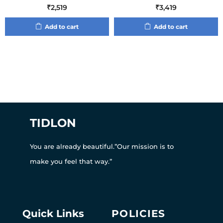
₹
2,519
₹
3,419
Add to cart
Add to cart
TIDLON
You are already beautiful.”Our mission is to
make you feel that way.”
Quick Links
POLICIES