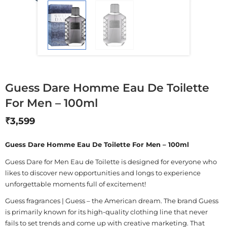
Guess Dare Homme Eau De Toilette
For Men – 100ml
₹
3,599
Guess Dare Homme Eau De Toilette For Men – 100ml
Guess Dare for Men Eau de Toilette is designed for everyone who
likes to discover new opportunities and longs to experience
unforgettable moments full of excitement!
Guess fragrances | Guess – the American dream. The brand Guess
is primarily known for its high-quality clothing line that never
fails to set trends and come up with creative marketing. That