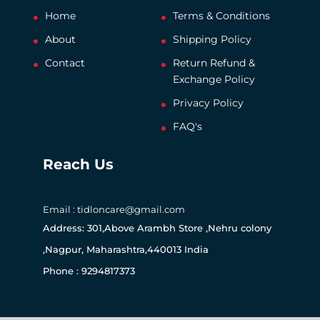
Home
Terms & Conditions
About
Shipping Policy
Contact
Return Refund &
Exchange Policy
Privacy Policy
FAQ's
Reach Us
Email : tidloncare@gmail.com
Address: 301,Above Arambh Store ,Nehru colony
,Nagpur, Maharashtra,440013 India
Phone : 9294817373