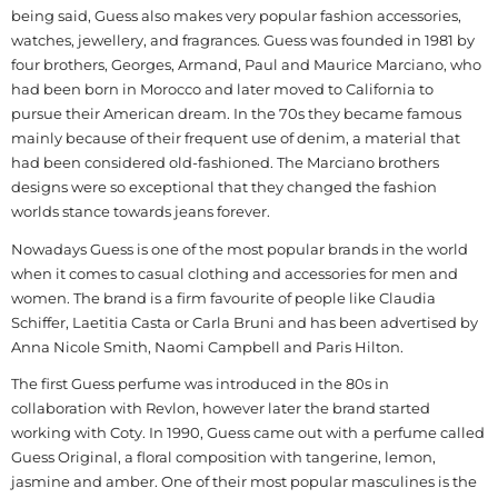
being said, Guess also makes very popular fashion accessories,
watches, jewellery, and fragrances. Guess was founded in 1981 by
four brothers, Georges, Armand, Paul and Maurice Marciano, who
had been born in Morocco and later moved to California to
pursue their American dream. In the 70s they became famous
mainly because of their frequent use of denim, a material that
had been considered old-fashioned. The Marciano brothers
designs were so exceptional that they changed the fashion
worlds stance towards jeans forever.
Nowadays Guess is one of the most popular brands in the world
when it comes to casual clothing and accessories for men and
women. The brand is a firm favourite of people like Claudia
Schiffer, Laetitia Casta or Carla Bruni and has been advertised by
Anna Nicole Smith, Naomi Campbell and Paris Hilton.
The first Guess perfume was introduced in the 80s in
collaboration with Revlon, however later the brand started
working with Coty. In 1990, Guess came out with a perfume called
Guess Original, a floral composition with tangerine, lemon,
jasmine and amber. One of their most popular masculines is the