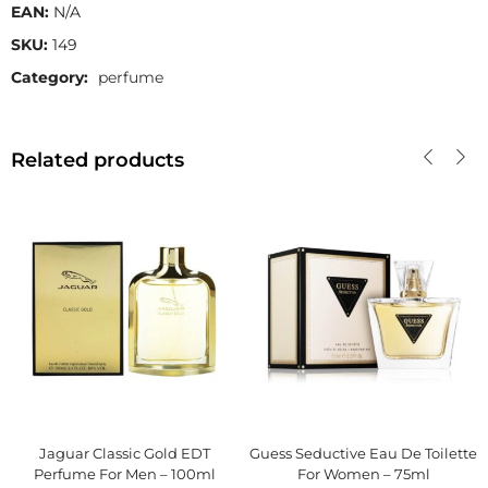
EAN:
N/A
SKU:
149
Category:
perfume
Related products
Jaguar Classic Gold EDT
Guess Seductive Eau De Toilette
Perfume For Men – 100ml
For Women – 75ml