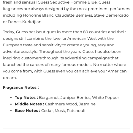
fresh and sensual Guess Seductive Homme Blue. Guess
fragrances are always designed by the most prominent perfumers
including Honorine Blanc, Claudette Belnavis, Steve Demercado
or Francis Kurkdjian.
Today, Guess has boutiques in more than 80 countries and their
designs still combine the love for American West with the
European taste and sensitivity to create a young, sexy and
adventurous style. Throughout the years, Guess has also been
inspiring customers through its advertising campaigns that
launched the careers of many famous models. No matter where
you come from, with Guess even you can achieve your American
dream.
Fragrance Notes :
Top Notes :
Bergamot, Juniper Berries, White Pepper
Middle Notes :
Cashmere Wood, Jasmine
Base Notes :
Cedar, Musk, Patchouli