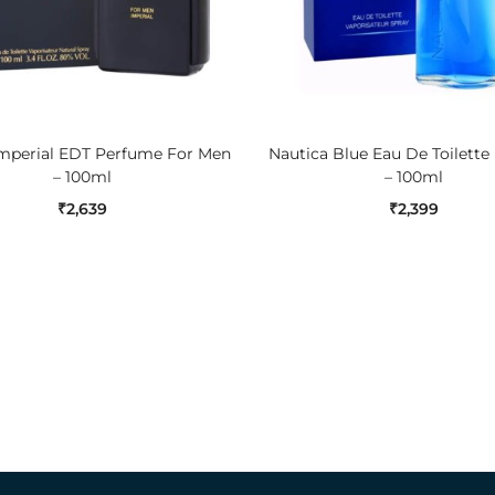
ADD TO CART
ADD TO CART
Imperial EDT Perfume For Men
Nautica Blue Eau De Toilette
– 100ml
– 100ml
₹
2,639
₹
2,399