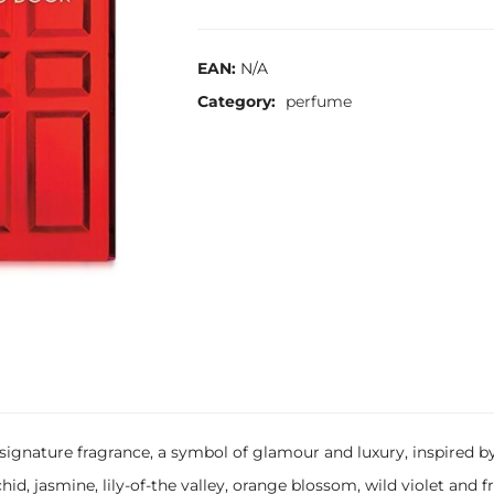
EAN:
N/A
Category:
perfume
t signature fragrance, a symbol of glamour and luxury, inspired 
chid, jasmine, lily-of-the valley, orange blossom, wild violet and