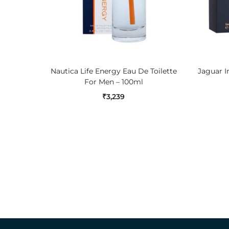
ADD TO CART
Nautica Life Energy Eau De Toilette
Jaguar 
For Men – 100ml
₹
3,239