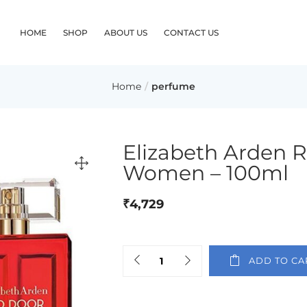
HOME
SHOP
ABOUT US
CONTACT US
Home
perfume
Elizabeth Arden 
Women – 100ml
₹
4,729
ADD TO CA