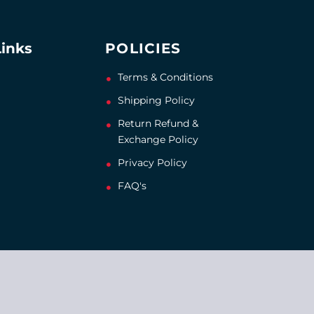
Links
POLICIES
Terms & Conditions
Shipping Policy
Return Refund &
Exchange Policy
Privacy Policy
FAQ's