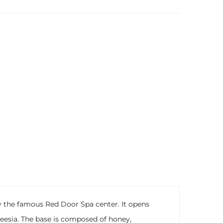
by the famous Red Door Spa center. It opens
 freesia. The base is composed of honey,