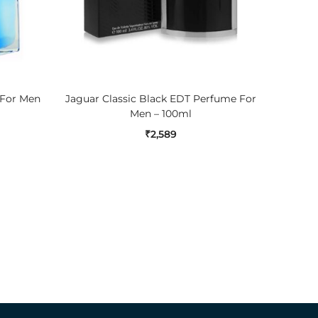
ADD TO CART
 For Men
Jaguar Classic Black EDT Perfume For
Jaguar 
Men – 100ml
₹
2,589