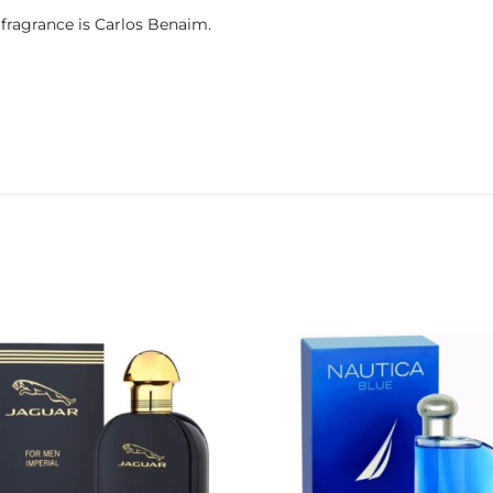
fragrance is Carlos Benaim.