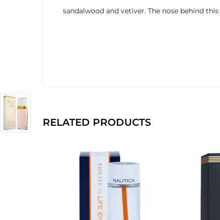
sandalwood and vetiver. The nose behind this 
RELATED PRODUCTS