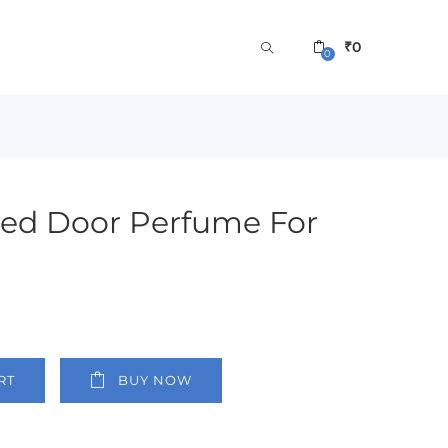
₹
0
0
Red Door Perfume For
RT
BUY NOW