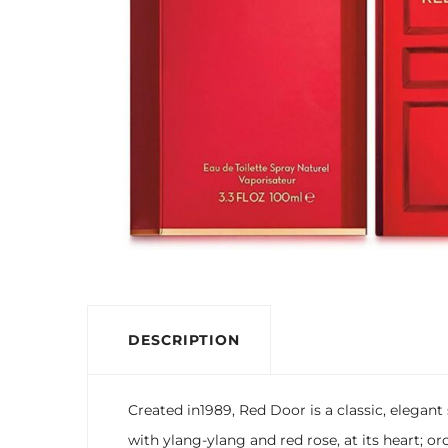
DESCRIPTION
Created in1989, Red Door is a classic, elegan
with ylang-ylang and red rose, at its heart; or