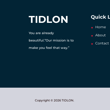
TIDLON
Quick 
Home
You are already
About
beautiful.”Our mission is to
Contact
make you feel that way.”
Copyright © 2026 TIDLON.