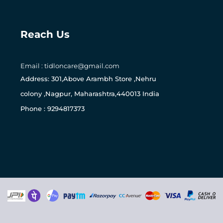
Reach Us
Email : tidloncare@gmail.com
0
Address: 301,Above Arambh Store ,Nehru
colony ,Nagpur, Maharashtra,440013 India
Phone : 9294817373