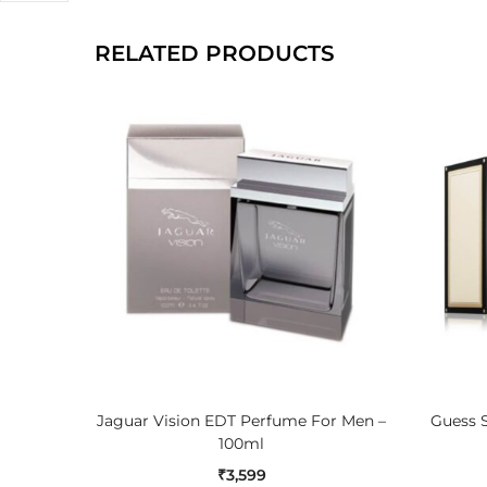
RELATED PRODUCTS
ADD TO CART
Jaguar Vision EDT Perfume For Men –
Guess S
100ml
₹
3,599