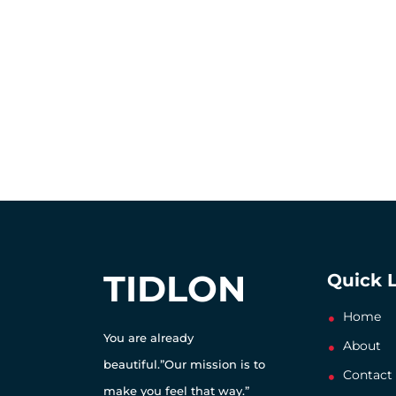
TIDLON
Quick 
Home
You are already
About
beautiful.”Our mission is to
Contact
make you feel that way.”