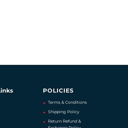
Links
POLICIES
Terms & Conditions
Shipping Policy
Return Refund &
Exchange Policy