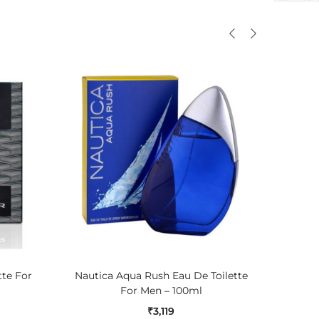
ADD TO CART
tte For
Nautica Aqua Rush Eau De Toilette
Jaguar 
For Men – 100ml
₹
3,119