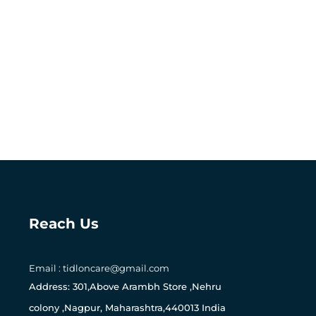
Reach Us
Email : tidloncare@gmail.com
Address: 301,Above Arambh Store ,Nehru
colony ,Nagpur, Maharashtra,440013 India