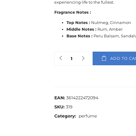
experiencing life to the fullest.
Fragrance Notes :
Top Notes :
Nutmeg, Cinnamon
Middle Notes :
Rum, Amber
Base Notes :
Peru Balsam, Sanda
ADD TO CA
EAN:
3614222472094
SKU:
319
Category:
perfume