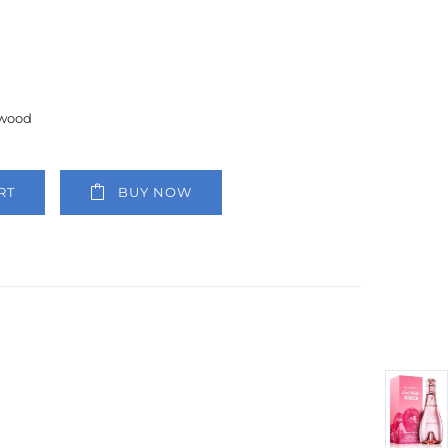
lwood
RT
BUY NOW