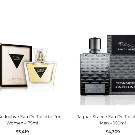
ADD TO CART
ADD TO CART
eductive Eau De Toilette For
Jaguar Stance Eau De Toile
Women – 75ml
Men – 100ml
₹
3,419
₹
4,309