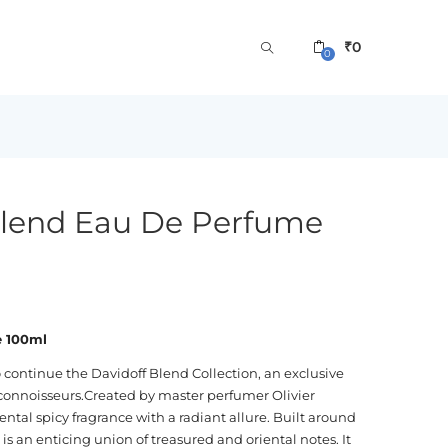
₹
0
0
Blend Eau De Perfume
e 100ml
 continue the Davidoff Blend Collection, an exclusive
 connoisseurs.Created by master perfumer Olivier
ntal spicy fragrance with a radiant allure. Built around
s an enticing union of treasured and oriental notes. It