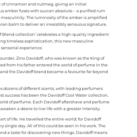
 of cinnamon and nutmeg, giving an initial
nous amber fuses with succan absolute – a purified rum
of masculinity. The luminosity of the amber is amplified
n balm to deliver an irresistibly sensuous signature.
ff Blend collection’ celebrates a high-quality ingredient
ng timeless sophistication, this new masculine
 sensorial experience.
founder, Zino Davidoff, who was known as the King of
ed from his father entered the world of perfume in the
y and the Davidoff brand became a favourite far beyond
s dozens of different scents, with leading perfumers
st success has been the Davidoff Cool Water collection,
world of perfume. Each Davidoff aftershave and perfume
waken a desire to live life with a greater intensity.
t of life. He travelled the entire world; for Davidoff
ingle day. All of this could be seen in his work. The
and a taste for discovering new things. Davidoff means