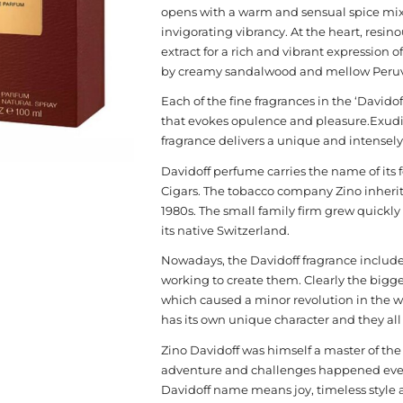
opens with a warm and sensual spice mix
invigorating vibrancy. At the heart, resi
extract for a rich and vibrant expression 
by creamy sandalwood and mellow Peruvia
Each of the fine fragrances in the ‘Davido
that evokes opulence and pleasure.Exudi
fragrance delivers a unique and intensely
Davidoff perfume carries the name of its 
Cigars. The tobacco company Zino inherit
1980s. The small family firm grew quickl
its native Switzerland.
Nowadays, the Davidoff fragrance include
working to create them. Clearly the bigge
which caused a minor revolution in the 
has its own unique character and they all a
Zino Davidoff was himself a master of the ar
adventure and challenges happened every s
Davidoff name means joy, timeless style 