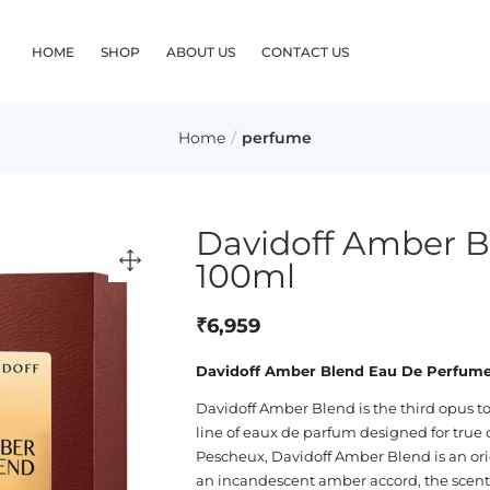
HOME
SHOP
ABOUT US
CONTACT US
Home
perfume
Davidoff Amber 
100ml
₹
6,959
Davidoff Amber Blend Eau De Perfum
Davidoff Amber Blend is the third opus to
line of eaux de parfum designed for true
Pescheux, Davidoff Amber Blend is an orie
an incandescent amber accord, the scent i