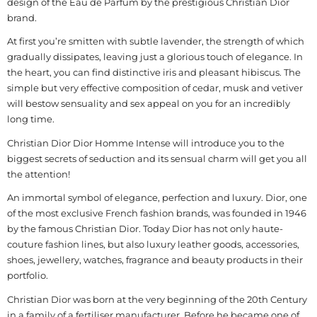
design of the Eau de Parfum by the prestigious Christian Dior
brand.
At first you’re smitten with subtle lavender, the strength of which
gradually dissipates, leaving just a glorious touch of elegance. In
the heart, you can find distinctive iris and pleasant hibiscus. The
simple but very effective composition of cedar, musk and vetiver
will bestow sensuality and sex appeal on you for an incredibly
long time.
Christian Dior Dior Homme Intense will introduce you to the
biggest secrets of seduction and its sensual charm will get you all
the attention!
An immortal symbol of elegance, perfection and luxury. Dior, one
of the most exclusive French fashion brands, was founded in 1946
by the famous Christian Dior. Today Dior has not only haute-
couture fashion lines, but also luxury leather goods, accessories,
shoes, jewellery, watches, fragrance and beauty products in their
portfolio.
Christian Dior was born at the very beginning of the 20th Century
in a family of a fertiliser manufacturer. Before he became one of