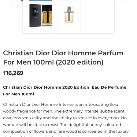
Christian Dior Dior Homme Parfum
For Men 100ml (2020 edition)
₹
16,269
Christian Dior Dior Homme 2020 Edition Eau De Perfume
For Men 100ml
Christian Dior Dior Homme Intense is an intoxicating floral,
woody fragrance for men. The extremely intense, subtle scent
awakens sensuality and the ability to seduce in every man. No
woman will be able to resist. The delightful honey-coloured
composition of flowers and rare wood is concealed in the luxury