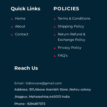
Quick Links
POLICIES
Home
Terms & Conditions
About
Shipping Policy
Contact
Return Refund &
Exchange Policy
Privacy Policy
FAQ's
Reach Us
Email : tidloncare@gmail.com
Address: 301,Above Arambh Store ,Nehru colony
,Nagpur, Maharashtra,440013 India
Phone : 9294817373