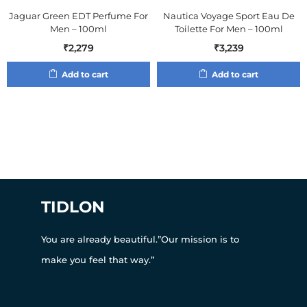
Jaguar Green EDT Perfume For
Nautica Voyage Sport Eau De
Men – 100ml
Toilette For Men – 100ml
₹
2,279
₹
3,239
Add to cart
Add to cart
TIDLON
You are already beautiful.”Our mission is to
make you feel that way.”