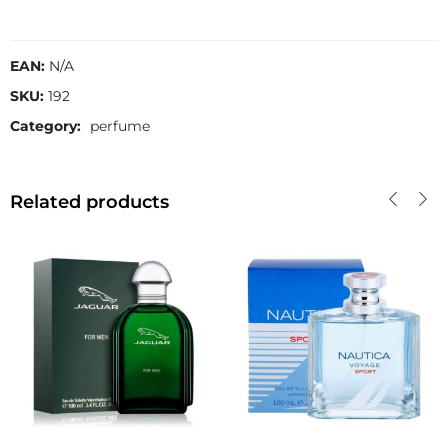
EAN:
N/A
SKU:
192
Category:
perfume
Related products