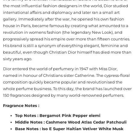
the most influential fashion designers in the world, Dior studied
international affairs and diplomacy and later ran a small art
gallery. Immediately after the war, he opened his own fashion
house in Paris, became famous by creating what amounted to a
revolution in womens fashion (the legendary New Look), and
progressively spread his empire over more than fifteen countries.
His brand is still a synonym of everything elegant, feminine and
beautiful, even though Christian Dior himself has died more than
sixty years ago.
Dior entered the world of perfumery in 1947 with Miss Dior,
named in honour of Christians sister Catherine. The cypress-floral
composition quickly became popular and revolutionised the
whole perfume business. To this day, the brand has launched over
150 fragrances designed by many world-renowned perfumers.
Fragrance Notes :
Top Notes : Bergamot Pink Pepper elemi
Middle Notes : Cashmere Wood Atlas Cedar Patchouli
Base Notes : Iso E Super Haitian Vetiver White Musk