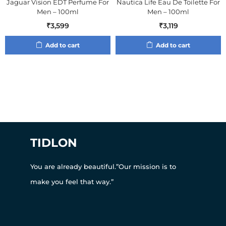
Jaguar Vision EDT Perfume For
Nautica Life Eau De Toilette For
Men – 100ml
Men – 100ml
₹
3,599
₹
3,119
Add to cart
Add to cart
TIDLON
You are already beautiful.”Our mission is to
make you feel that way.”