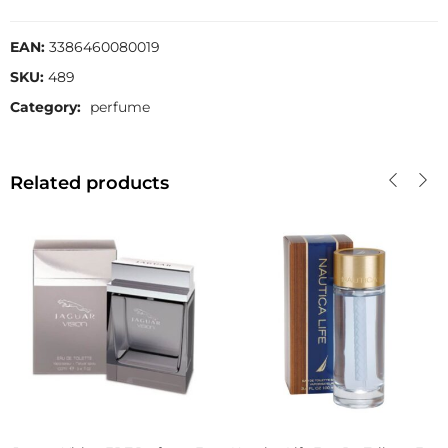
EAN:
3386460080019
SKU:
489
Category:
perfume
Related products