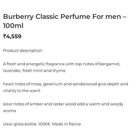
Burberry Classic Perfume For men –
100ml
₹
4,559
Product description
A fresh and energetic fragrance with top notes of bergamot,
lavender, fresh mint and thyme
heart notes of moss, geranium and sandalwood give depth and
vitality to the scent
solar notes of amber and cedar wood add a warm and woody
aroma
clear glass bottle. 100Ml. Made in france