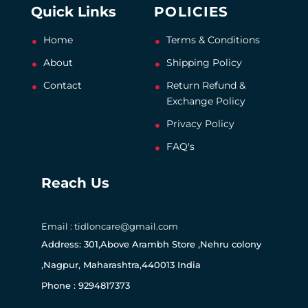
Quick Links
POLICIES
Home
Terms & Conditions
About
Shipping Policy
Contact
Return Refund &
Exchange Policy
Privacy Policy
FAQ's
Reach Us
Email : tidloncare@gmail.com
Address: 301,Above Arambh Store ,Nehru colony
,Nagpur, Maharashtra,440013 India
Phone : 9294817373