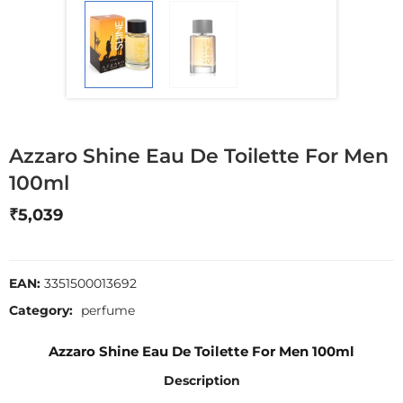
Azzaro Shine Eau De Toilette For Men
100ml
₹
5,039
EAN:
3351500013692
Category:
perfume
Azzaro Shine Eau De Toilette For Men 100ml
Description