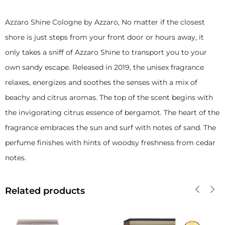
Azzaro Shine Cologne by Azzaro, No matter if the closest
shore is just steps from your front door or hours away, it
only takes a sniff of Azzaro
Shine to transport you to your
own sandy escape. Released in 2019, the unisex fragrance
relaxes, energizes and soothes the senses with a mix of
beachy and citrus aromas. The top of the scent begins with
the invigorating citrus essence of bergamot. The heart of the
fragrance embraces the sun and surf with notes of sand. The
perfume finishes with hints
of woodsy freshness from cedar
notes.
Related products