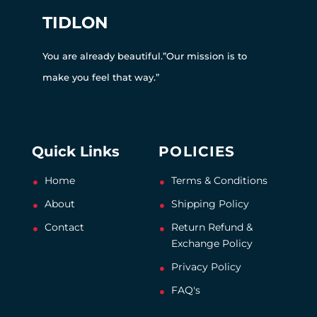
TIDLON
You are already beautiful.”Our mission is to
make you feel that way.”
Quick Links
POLICIES
Home
Terms & Conditions
About
Shipping Policy
Contact
Return Refund &
Exchange Policy
Privacy Policy
FAQ's