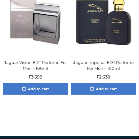
Jaguar Vision EDT Perfume For
Jaguar Imperial EDT Perfume
Men – 100ml
For Men – 100ml
₹
3,599
₹
2,639
Add to cart
Add to cart