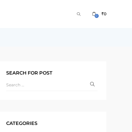
₹
0
0
SEARCH FOR POST
CATEGORIES