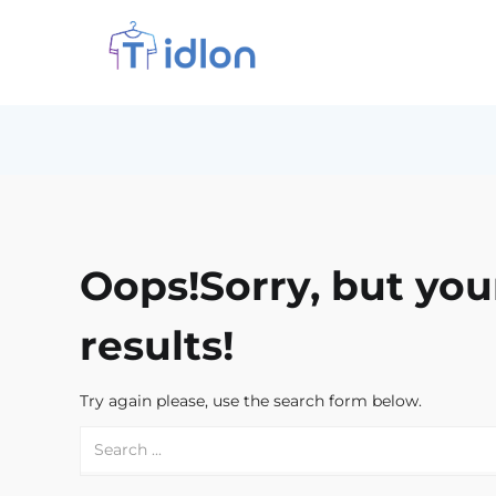
Oops!
Sorry, but yo
results!
Try again please, use the search form below.