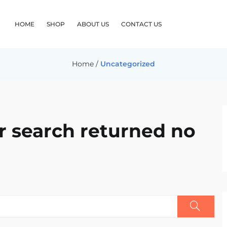
HOME
SHOP
ABOUT US
CONTACT US
Home
/
Uncategorized
ur search returned no