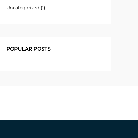
Uncategorized
(1)
POPULAR POSTS