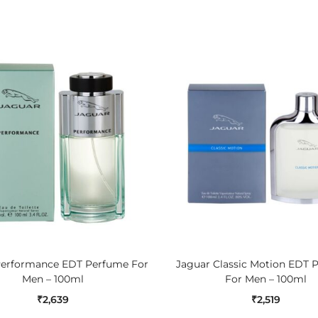
ADD TO CART
ADD TO CART
Performance EDT Perfume For
Jaguar Classic Motion EDT 
Men – 100ml
For Men – 100ml
₹
2,639
₹
2,519