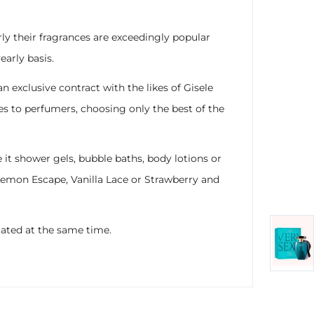
arly their fragrances are exceedingly popular
arly basis.
 exclusive contract with the likes of Gisele
s to perfumers, choosing only the best of the
 it shower gels, bubble baths, body lotions or
 Lemon Escape, Vanilla Lace or Strawberry and
cated at the same time.