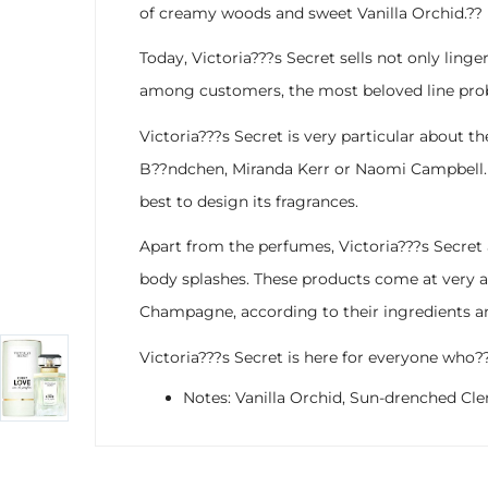
of creamy woods and sweet Vanilla Orchid.??
Today, Victoria???s Secret sells not only linge
among customers, the most beloved line prob
Victoria???s Secret is very particular about t
B??ndchen, Miranda Kerr or Naomi Campbell. T
best to design its fragrances.
Apart from the perfumes, Victoria???s Secret 
body splashes. These products come at very af
Champagne, according to their ingredients 
Victoria???s Secret is here for everyone who?
Notes: Vanilla Orchid, Sun-drenched Cl