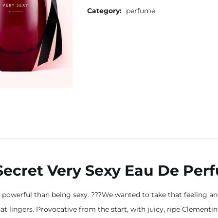
Category:
perfume
 Secret Very Sexy Eau De Pe
powerful than being sexy. ???We wanted to take that feeling and
at lingers. Provocative from the start, with juicy, ripe Clementi