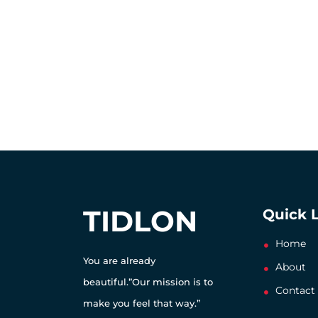
TIDLON
Quick 
Home
You are already
About
beautiful.”Our mission is to
Contact
make you feel that way.”