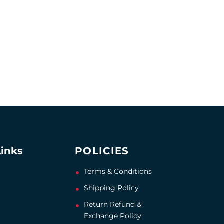
Links
POLICIES
Terms & Conditions
Shipping Policy
Return Refund &
Exchange Policy