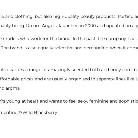
rie and clothing, but also high-quality beauty products. Particul
ably being Dream Angels, launched in 2000 and updated on a ye
he models who work for the brand. In the past, the company had an
he brand is also equally selective and demanding when it come
also carries a range of amazingly scented bath and body care, be
fordable prices and are usually organised in separate lines like
and aroma.
??s young at heart and wants to feel sexy, feminine and sophisti
ementine,??Wild Blackberry