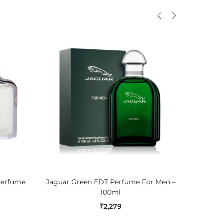
ADD TO CART
Perfume
Jaguar Green EDT Perfume For Men –
Gue
100ml
₹
2,279