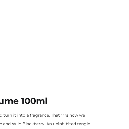
rfume 100ml
 turn it into a fragrance. That???s how we
ne and Wild Blackberry. An uninhibited tangle