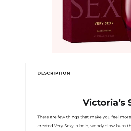
DESCRIPTION
Victoria’s
There are few things that make you feel more 
created Very Sexy: a bold, woody slow-burn th