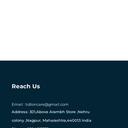
Reach Us
Email : tidloncare@gmail.com
0
Address: 301,Above Arambh Store ,Nehru
colony ,Nagpur, Maharashtra,440013 India