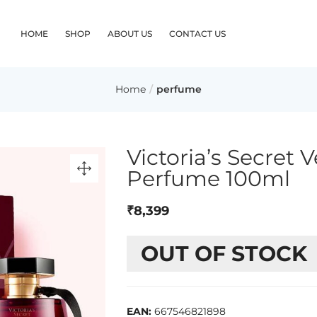
HOME
SHOP
ABOUT US
CONTACT US
Home
perfume
Victoria’s Secret 
Perfume 100ml
₹
8,399
OUT OF STOCK
EAN:
667546821898