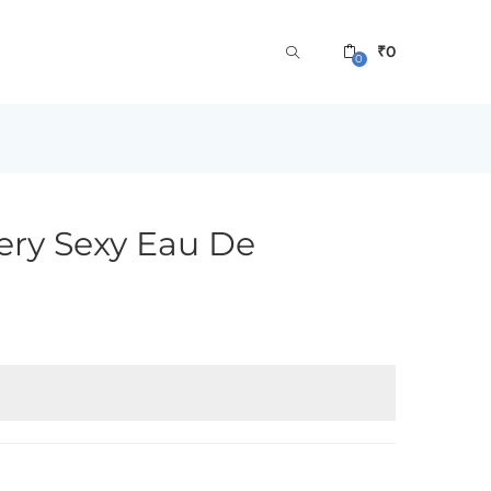
₹
0
0
Very Sexy Eau De