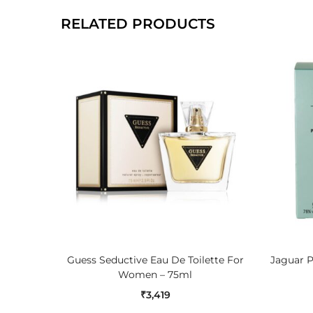
RELATED PRODUCTS
ADD TO CART
Guess Seductive Eau De Toilette For
Jaguar 
Women – 75ml
₹
3,419