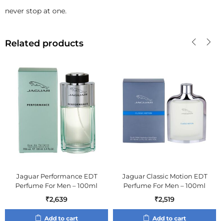
never stop at one.
Related products
Jaguar Performance EDT
Jaguar Classic Motion EDT
Perfume For Men – 100ml
Perfume For Men – 100ml
₹
2,639
₹
2,519
Add to cart
Add to cart