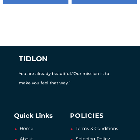
TIDLON
You are already beautiful.”Our mission is to
make you feel that way.”
Quick Links
POLICIES
Home
Terms & Conditions
About
Shipping Policy