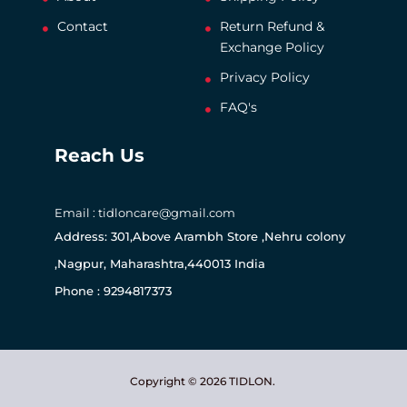
Contact
Return Refund &
Exchange Policy
Privacy Policy
FAQ's
Reach Us
Email : tidloncare@gmail.com
Address: 301,Above Arambh Store ,Nehru colony
,Nagpur, Maharashtra,440013 India
Phone : 9294817373
Copyright © 2026 TIDLON.