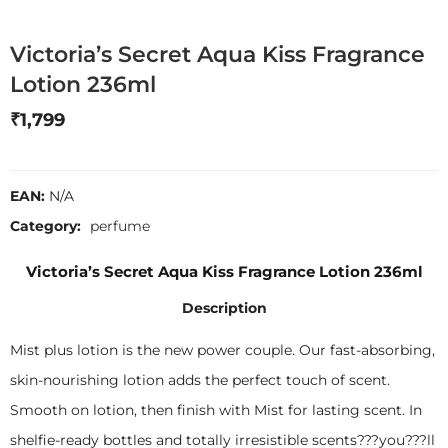
Victoria’s Secret Aqua Kiss Fragrance
Lotion 236ml
₹
1,799
EAN:
N/A
Category:
perfume
Victoria’s Secret Aqua Kiss Fragrance Lotion 236ml
Description
Mist plus lotion is the new power couple. Our fast-absorbing,
skin-nourishing lotion adds the perfect touch of scent.
Smooth on lotion, then finish with Mist for lasting scent. In
shelfie-ready bottles and totally irresistible scents???you???ll