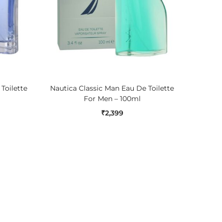
ADD TO CART
Toilette
Nautica Classic Man Eau De Toilette
Gue
For Men – 100ml
₹
2,399