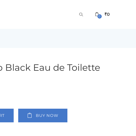
₹
0
0
 Black Eau de Toilette
RT
BUY NOW