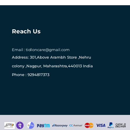
Reach Us
Email : tidloncare@gmail.com
0
Address: 301,Above Arambh Store ,Nehru
colony ,Nagpur, Maharashtra,440013 India
Phone : 9294817373