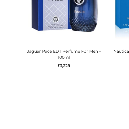
ADD TO CART
Jaguar Pace EDT Perfume For Men –
Nautica
100ml
₹
3,229