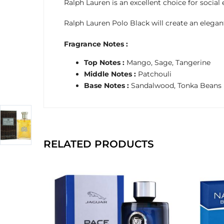
Ralph Lauren is an excellent choice for social 
Ralph Lauren Polo Black will create an elegant
Fragrance Notes :
Top Notes :
Mango, Sage, Tangerine
Middle Notes :
Patchouli
Base Notes :
Sandalwood, Tonka Beans
RELATED PRODUCTS