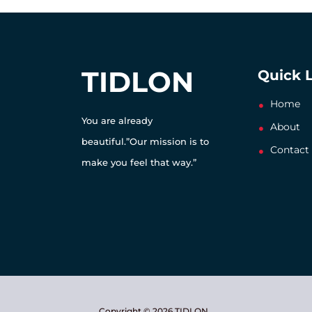
TIDLON
Quick 
Home
You are already
About
beautiful.”Our mission is to
Contact
make you feel that way.”
Copyright © 2026 TIDLON.