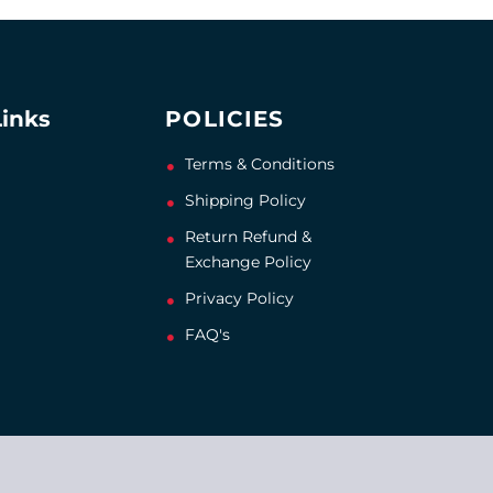
Links
POLICIES
Terms & Conditions
Shipping Policy
Return Refund &
Exchange Policy
Privacy Policy
FAQ's