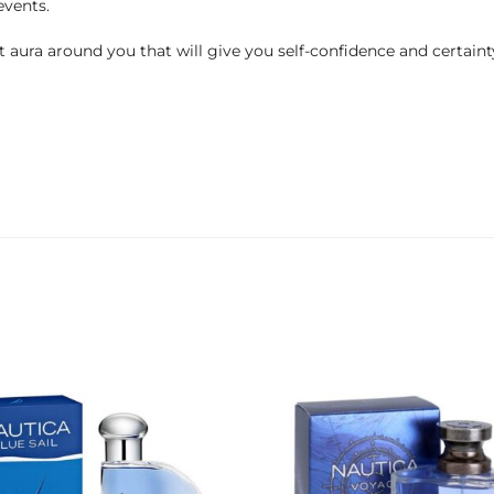
events.
 aura around you that will give you self-confidence and certaint