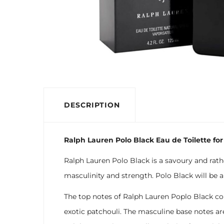
DESCRIPTION
Ralph Lauren Polo Black Eau de Toilette for
Ralph Lauren Polo Black is a savoury and rath
masculinity and strength. Polo Black will be a
The top notes of Ralph Lauren Poplo Black co
exotic patchouli. The masculine base notes