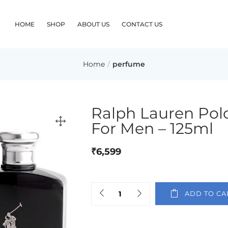
HOME
SHOP
ABOUT US
CONTACT US
Home
perfume
Ralph Lauren Polo
For Men – 125ml
₹
6,599
ADD TO CA