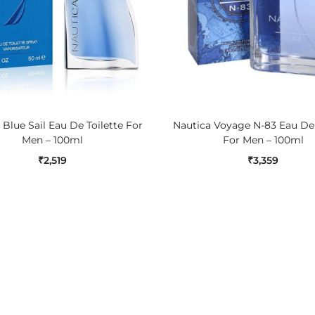
ADD TO CART
ADD TO CART
 Blue Sail Eau De Toilette For
Nautica Voyage N-83 Eau De 
Men – 100ml
For Men – 100ml
₹
2,519
₹
3,359