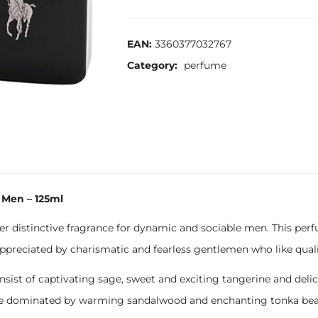
EAN:
3360377032767
Category:
perfume
 Men – 125ml
er distinctive fragrance for dynamic and sociable men. This perf
ppreciated by charismatic and fearless gentlemen who like quality
nsist of captivating sage, sweet and exciting tangerine and del
 are dominated by warming sandalwood and enchanting tonka be