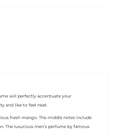
ume will perfectly accentuate your
 and like to feel neat.
icious fresh mango. The middle notes include
an. The luxurious men’s perfume by famous