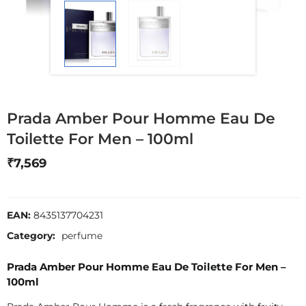
Prada Amber Pour Homme Eau De
Toilette For Men – 100ml
₹
7,569
EAN:
8435137704231
Category:
perfume
Prada Amber Pour Homme Eau De Toilette For Men –
100ml