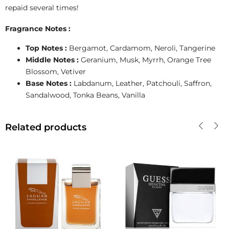
repaid several times!
Fragrance Notes :
Top Notes :
Bergamot, Cardamom, Neroli, Tangerine
Middle Notes :
Geranium, Musk, Myrrh, Orange Tree
Blossom, Vetiver
Base Notes :
Labdanum, Leather, Patchouli, Saffron,
Sandalwood, Tonka Beans, Vanilla
Related products