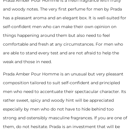
Prada Amber Pour Homme is a fresh fragrance with fruity
and woody notes. The very first perfume for men by Prada
has a pleasant aroma and an elegant box. It is well-suited for
self-confident men who can make their own opinion on
things happening around them but also need to feel
comfortable and fresh at any circumstances. For men who
are able to stand every test and are not afraid to help the
weak and those in need.
Prada Amber Pour Homme is an unusual but very pleasant
composition tailored to suit self-confident and principled
men who need to accentuate their spectacular character. Its
rather sweet, spicy and woody hint will be appreciated
especially by men who do not have to hide behind too
strong and ostensibly masculine fragrances. If you are one of
them, do not hesitate. Prada is an investment that will be