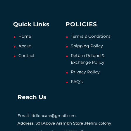
Quick Links
POLICIES
Home
Terms & Conditions
About
Shipping Policy
Contact
Return Refund &
Exchange Policy
Privacy Policy
FAQ's
Reach Us
Email : tidloncare@gmail.com
Address: 301,Above Arambh Store ,Nehru colony