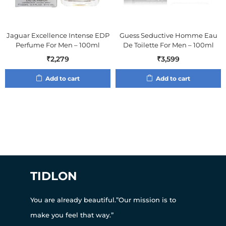
Jaguar Excellence Intense EDP
Guess Seductive Homme Eau
Perfume For Men – 100ml
De Toilette For Men – 100ml
₹
2,279
₹
3,599
Add to cart
Add to cart
TIDLON
You are already beautiful.”Our mission is to
make you feel that way.”