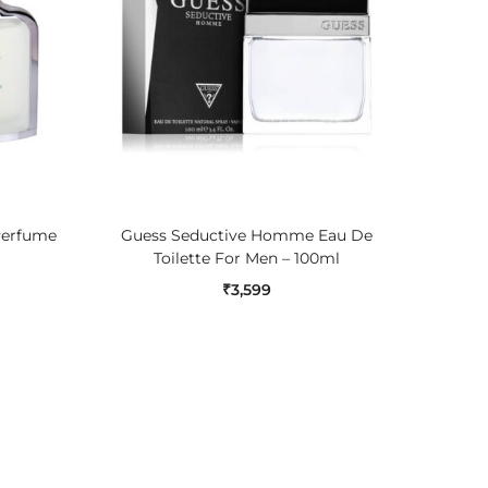
ADD TO CART
Perfume
Guess Seductive Homme Eau De
Jaguar 
Toilette For Men – 100ml
₹
3,599