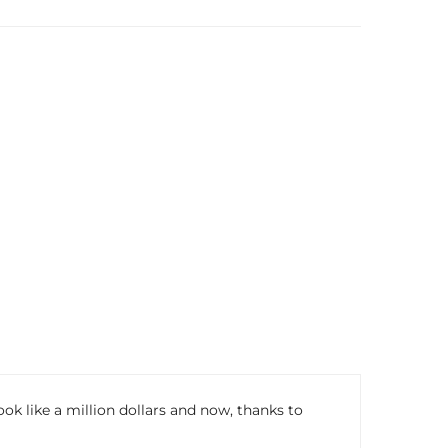
 like a million dollars and now, thanks to