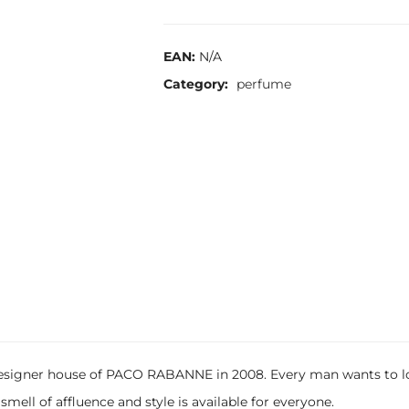
EAN:
N/A
Category:
perfume
igner house of PACO RABANNE in 2008. Every man wants to look
mell of affluence and style is available for everyone.