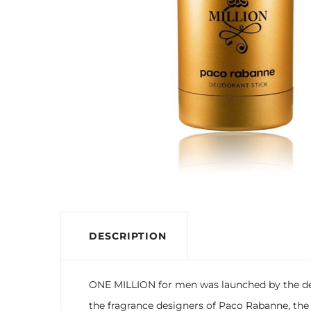
DESCRIPTION
ONE MILLION for men was launched by the des
the fragrance designers of Paco Rabanne, the s