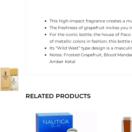
This high-impact fragrance creates a mu
The freshness of grapefruit invites you
For the iconic bottle, the house of Pa
of metallic colors in fashion, this bottl
Its “Wild West” type design is a mascul
Notes: Frosted Grapefruit, Blood Manda
Amber Ketal
RELATED PRODUCTS