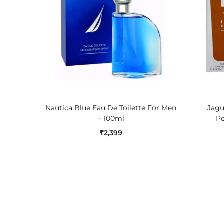
ADD TO CART
Nautica Blue Eau De Toilette For Men
Jagu
– 100ml
Pe
₹
2,399