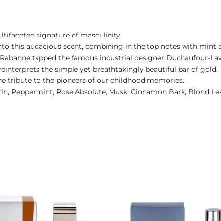
ltifaceted signature of masculinity.
 into this audacious scent, combining in the top notes with mint
co Rabanne tapped the famous industrial designer Duchaufour-La
e reinterprets the simple yet breathtakingly beautiful bar of gold.
ine tribute to the pioneers of our childhood memories.
rin, Peppermint, Rose Absolute, Musk, Cinnamon Bark, Blond Le