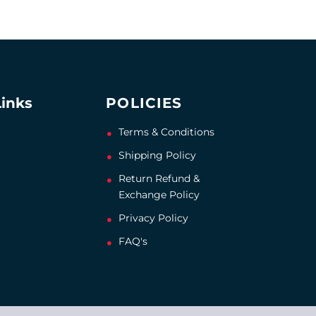
Links
POLICIES
Terms & Conditions
Shipping Policy
Return Refund &
Exchange Policy
Privacy Policy
FAQ's