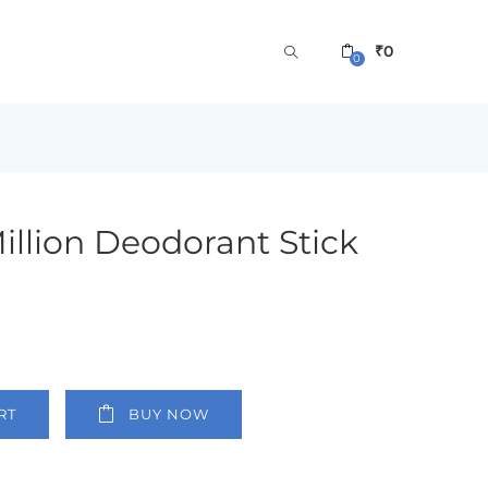
₹
0
0
llion Deodorant Stick
RT
BUY NOW