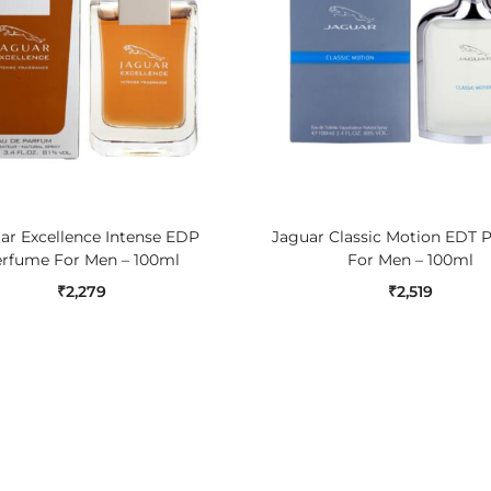
ADD TO CART
ADD TO CART
ar Excellence Intense EDP
Jaguar Classic Motion EDT 
rfume For Men – 100ml
For Men – 100ml
₹
2,279
₹
2,519