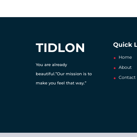
TIDLON
Quick 
Home
You are already
About
beautiful.”Our mission is to
Contact
make you feel that way.”