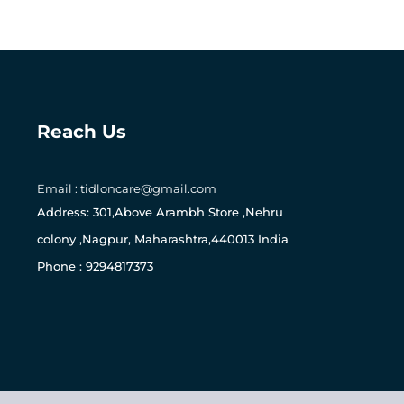
Reach Us
Email : tidloncare@gmail.com
0
Address: 301,Above Arambh Store ,Nehru
colony ,Nagpur, Maharashtra,440013 India
Phone : 9294817373