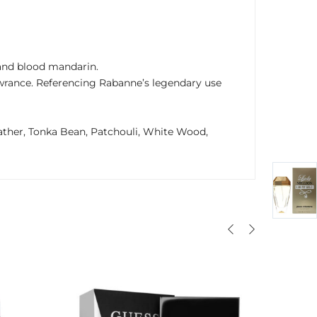
 and blood mandarin.
wrance. Referencing Rabanne’s legendary use
ather, Tonka Bean, Patchouli, White Wood,