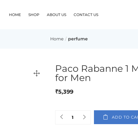
HOME
SHOP
ABOUT US
CONTACT US
Home
perfume
Paco Rabanne 1 Mi
for Men
₹
5,399
ADD TO CA