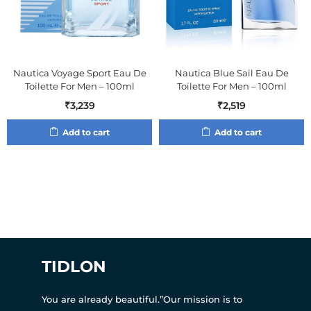
Nautica Voyage Sport Eau De
Nautica Blue Sail Eau De
Toilette For Men – 100ml
Toilette For Men – 100ml
₹
3,239
₹
2,519
Add to cart
Add to cart
TIDLON
You are already beautiful.”Our mission is to