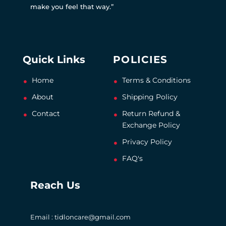
make you feel that way.”
Quick Links
POLICIES
Home
Terms & Conditions
About
Shipping Policy
Contact
Return Refund &
Exchange Policy
Privacy Policy
FAQ's
Reach Us
Email : tidloncare@gmail.com