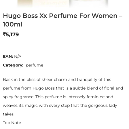
Hugo Boss Xx Perfume For Women –
100ml
₹
5,179
EAN:
N/A
Category:
perfume
Bask in the bliss of sheer charm and tranquility of this
perfume from Hugo Boss that is a subtle blend of floral and
spicy fragrance. This perfume is intensely feminine and
weaves its magic with every step that the gorgeous lady
takes.
Top Note