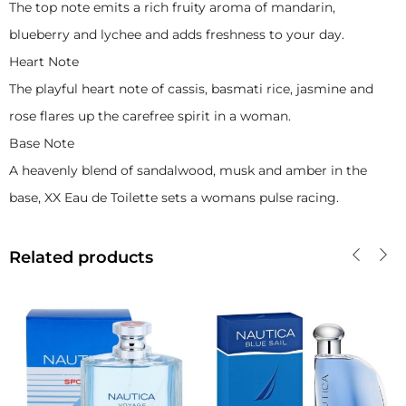
The top note emits a rich fruity aroma of mandarin,
blueberry and lychee and adds freshness to your day.
Heart Note
The playful heart note of cassis, basmati rice, jasmine and
rose flares up the carefree spirit in a woman.
Base Note
A heavenly blend of sandalwood, musk and amber in the
base, XX Eau de Toilette sets a womans pulse racing.
Related products