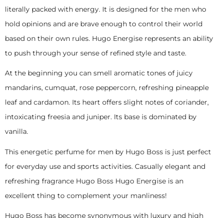
literally packed with energy. It is designed for the men who
hold opinions and are brave enough to control their world
based on their own rules. Hugo Energise represents an ability
to push through your sense of refined style and taste.
At the beginning you can smell aromatic tones of juicy
mandarins, cumquat, rose peppercorn, refreshing pineapple
leaf and cardamon. Its heart offers slight notes of coriander,
intoxicating freesia and juniper. Its base is dominated by
vanilla.
This energetic perfume for men by Hugo Boss is just perfect
for everyday use and sports activities. Casually elegant and
refreshing fragrance Hugo Boss Hugo Energise is an
excellent thing to complement your manliness!
Hugo Boss has become synonymous with luxury and high