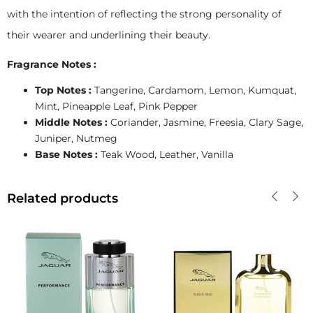
with the intention of reflecting the strong personality of
their wearer and underlining their beauty.
Fragrance Notes :
Top Notes :
Tangerine, Cardamom, Lemon, Kumquat,
Mint, Pineapple Leaf, Pink Pepper
Middle Notes :
Coriander, Jasmine, Freesia, Clary Sage,
Juniper, Nutmeg
Base Notes :
Teak Wood, Leather, Vanilla
Related products