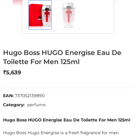
Hugo Boss HUGO Energise Eau De
Toilette For Men 125ml
₹
5,639
EAN:
737052139890
Category:
perfume
Hugo Boss HUGO Energise Eau De Toilette For Men 125ml
Hugo Boss Hugo Energise is a fresh fragrance for men