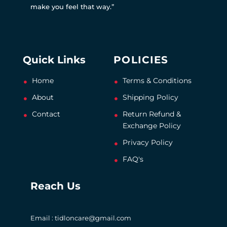
make you feel that way.”
Quick Links
POLICIES
Home
Terms & Conditions
About
Shipping Policy
Contact
Return Refund &
Exchange Policy
Privacy Policy
FAQ's
Reach Us
Email : tidloncare@gmail.com