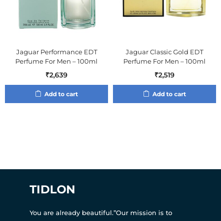
Jaguar Performance EDT
Jaguar Classic Gold EDT
Perfume For Men – 100ml
Perfume For Men – 100ml
₹
2,639
₹
2,519
Add to cart
Add to cart
TIDLON
You are already beautiful.”Our mission is to