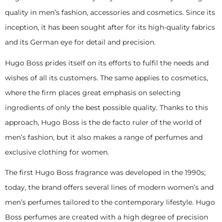
quality in men’s fashion, accessories and cosmetics. Since its
inception, it has been sought after for its high-quality fabrics
and its German eye for detail and precision.
Hugo Boss prides itself on its efforts to fulfil the needs and
wishes of all its customers. The same applies to cosmetics,
where the firm places great emphasis on selecting
ingredients of only the best possible quality. Thanks to this
approach, Hugo Boss is the de facto ruler of the world of
men’s fashion, but it also makes a range of perfumes and
exclusive clothing for women.
The first Hugo Boss fragrance was developed in the 1990s;
today, the brand offers several lines of modern women’s and
men’s perfumes tailored to the contemporary lifestyle. Hugo
Boss perfumes are created with a high degree of precision