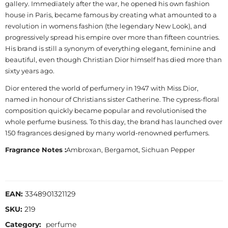
gallery. Immediately after the war, he opened his own fashion
house in Paris, became famous by creating what amounted to a
revolution in womens fashion (the legendary New Look), and
progressively spread his empire over more than fifteen countries.
His brand is still a synonym of everything elegant, feminine and
beautiful, even though Christian Dior himself has died more than
sixty years ago.
Dior entered the world of perfumery in 1947 with Miss Dior,
named in honour of Christians sister Catherine. The cypress-floral
composition quickly became popular and revolutionised the
whole perfume business. To this day, the brand has launched over
150 fragrances designed by many world-renowned perfumers.
Fragrance Notes :
Ambroxan, Bergamot, Sichuan Pepper
EAN:
3348901321129
SKU:
219
Category:
perfume