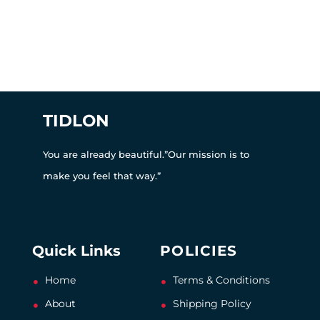
TIDLON
You are already beautiful.”Our mission is to
make you feel that way.”
Quick Links
POLICIES
Home
Terms & Conditions
About
Shipping Policy