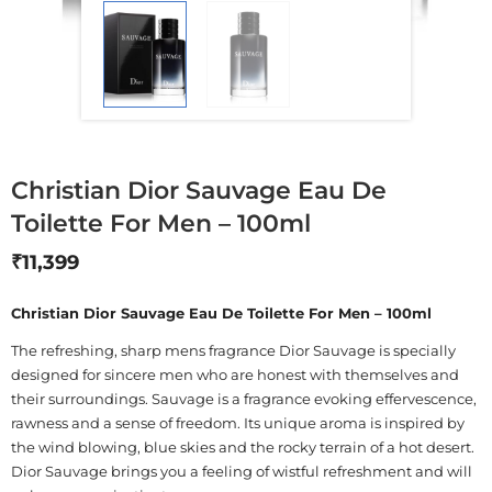
Christian Dior Sauvage Eau De
Toilette For Men – 100ml
₹
11,399
Christian Dior Sauvage Eau De Toilette For Men – 100ml
The refreshing, sharp mens fragrance Dior Sauvage is specially
designed for sincere men who are honest with themselves and
their surroundings. Sauvage is a fragrance evoking effervescence,
rawness and a sense of freedom. Its unique aroma is inspired by
the wind blowing, blue skies and the rocky terrain of a hot desert.
Dior Sauvage brings you a feeling of wistful refreshment and will