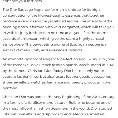
enhance your instincts.
The Dior Sauvage fragrance for men is unique for its high
concentration of the highest-quality essences that together
produce a very masculine yet refined aroma. The intensity of the
opening notes is formed with wild bergamot, which will take you
in with its juicy freshness. In no time at all youll feel the animal
accords of ambroxan, which give the scent a highly sensual
atmosphere. The penetrating aroma of Szechuan pepper is a
symbol of masculinity and awakened instincts.
An immortal symbol of elegance, perfection and luxury. Dior, one
of the most exclusive French fashion brands, was founded in 1946
by the famous Christian Dior. Today Dior has not only haute-
couture fashion lines, but also luxury leather goods, accessories,
shoes, jewellery, watches, fragrance and beauty products in their
portfolio.
Christian Dior was born at the very beginning of the 20th Century
in a family of a fertiliser manufacturer. Before he became one of
the most influential fashion designers in the world, Dior studied
international affairs and diplomacy and later ran a small art