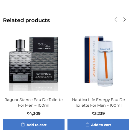
Related products
Jaguar Stance Eau De Toilette
Nautica Life Energy Eau De
For Men – 100ml
Toilette For Men – 100ml
₹
4,309
₹
3,239
Add to cart
Add to cart