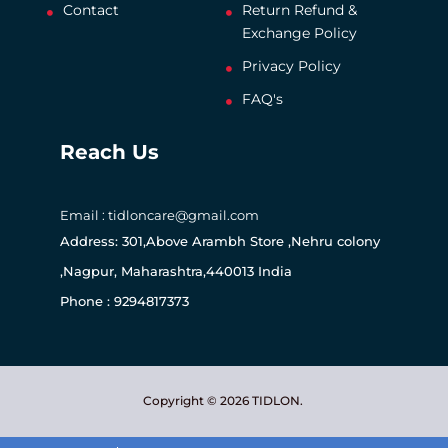
Contact
Return Refund &
Exchange Policy
Privacy Policy
FAQ's
Reach Us
Email : tidloncare@gmail.com
Address: 301,Above Arambh Store ,Nehru colony
,Nagpur, Maharashtra,440013 India
Phone : 9294817373
Copyright © 2026 TIDLON.