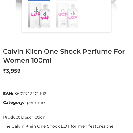
Calvin Klien One Shock Perfume For
Women 100ml
₹
3,959
EAN:
3607342402102
Category:
perfume
Product Description
The Calvin Klein One Shock EDT for men features the