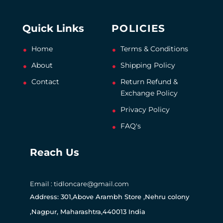
Quick Links
POLICIES
Home
Terms & Conditions
About
Shipping Policy
Contact
Return Refund &
Exchange Policy
Privacy Policy
FAQ's
Reach Us
Email : tidloncare@gmail.com
Address: 301,Above Arambh Store ,Nehru colony
,Nagpur, Maharashtra,440013 India