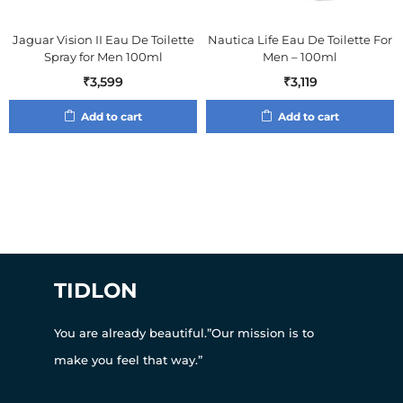
Jaguar Vision II Eau De Toilette
Nautica Life Eau De Toilette For
Spray for Men 100ml
Men – 100ml
₹
3,599
₹
3,119
Add to cart
Add to cart
TIDLON
You are already beautiful.”Our mission is to
make you feel that way.”