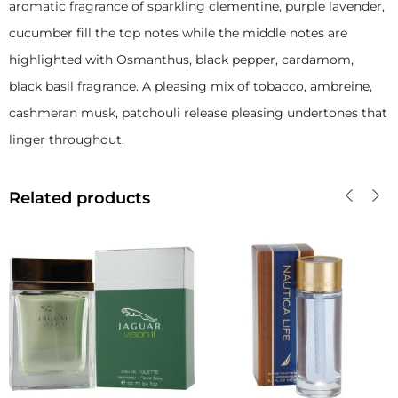
aromatic fragrance of sparkling clementine, purple lavender,
cucumber fill the top notes while the middle notes are
highlighted with Osmanthus, black pepper, cardamom,
black basil fragrance. A pleasing mix of tobacco, ambreine,
cashmeran musk, patchouli release pleasing undertones that
linger throughout.
Related products