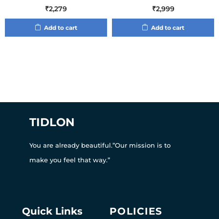
₹
2,279
₹
2,999
Add to cart
Add to cart
TIDLON
You are already beautiful.”Our mission is to
make you feel that way.”
Quick Links
POLICIES