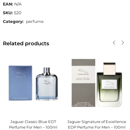
EAN:
N/A
SKU:
520
Category:
perfume
Related products
Jaguar Classic Blue EDT
Jaguar Signature of Excellence
Perfume For Men – 100ml
EDP Perfume For Men – 100ml