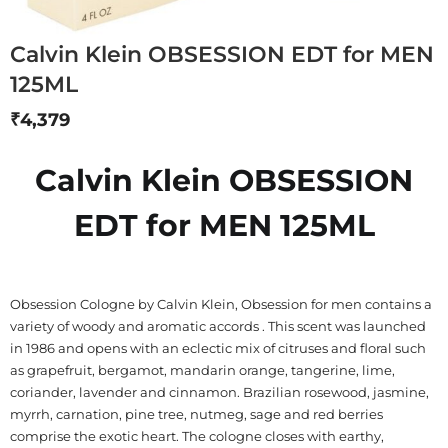
Calvin Klein OBSESSION EDT for MEN
125ML
₹
4,379
Calvin Klein OBSESSION
EDT for MEN 125ML
Obsession Cologne by Calvin Klein, Obsession for men contains a
variety of woody and aromatic accords . This scent was launched
in 1986 and opens with an eclectic mix of citruses and floral such
as grapefruit, bergamot, mandarin orange, tangerine, lime,
coriander, lavender and cinnamon. Brazilian rosewood, jasmine,
myrrh, carnation, pine tree, nutmeg, sage and red berries
comprise the exotic heart. The cologne closes with earthy,