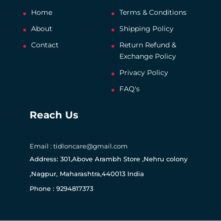
Home
Terms & Conditions
About
Shipping Policy
Contact
Return Refund &
Exchange Policy
Privacy Policy
FAQ's
Reach Us
Email : tidloncare@gmail.com
Address: 301,Above Arambh Store ,Nehru colony
,Nagpur, Maharashtra,440013 India
Phone : 9294817373