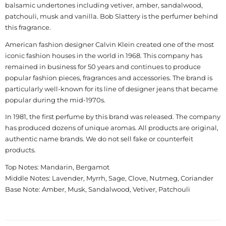
balsamic undertones including vetiver, amber, sandalwood,
patchouli, musk and vanilla. Bob Slattery is the perfumer behind
this fragrance.
American fashion designer Calvin Klein created one of the most
iconic fashion houses in the world in 1968. This company has
remained in business for 50 years and continues to produce
popular fashion pieces, fragrances and accessories. The brand is
particularly well-known for its line of designer jeans that became
popular during the mid-1970s.
In 1981, the first perfume by this brand was released. The company
has produced dozens of unique aromas. All products are original,
authentic name brands. We do not sell fake or counterfeit
products.
Top Notes: Mandarin, Bergamot
Middle Notes: Lavender, Myrrh, Sage, Clove, Nutmeg, Coriander
Base Note: Amber, Musk, Sandalwood, Vetiver, Patchouli