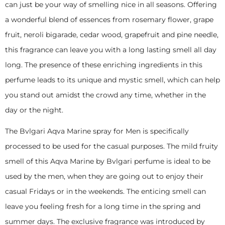
can just be your way of smelling nice in all seasons. Offering
a wonderful blend of essences from rosemary flower, grape
fruit, neroli bigarade, cedar wood, grapefruit and pine needle,
this fragrance can leave you with a long lasting smell all day
long. The presence of these enriching ingredients in this
perfume leads to its unique and mystic smell, which can help
you stand out amidst the crowd any time, whether in the
day or the night.
The Bvlgari Aqva Marine spray for Men is specifically
processed to be used for the casual purposes. The mild fruity
smell of this Aqva Marine by Bvlgari perfume is ideal to be
used by the men, when they are going out to enjoy their
casual Fridays or in the weekends. The enticing smell can
leave you feeling fresh for a long time in the spring and
summer days. The exclusive fragrance was introduced by