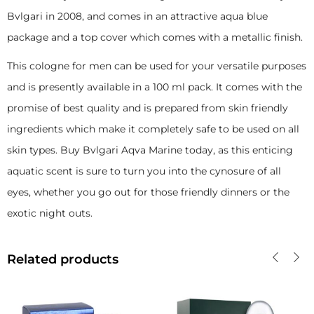
Bvlgari in 2008, and comes in an attractive aqua blue
package and a top cover which comes with a metallic finish.
This cologne for men can be used for your versatile purposes
and is presently available in a 100 ml pack. It comes with the
promise of best quality and is prepared from skin friendly
ingredients which make it completely safe to be used on all
skin types. Buy Bvlgari Aqva Marine today, as this enticing
aquatic scent is sure to turn you into the cynosure of all
eyes, whether you go out for those friendly dinners or the
exotic night outs.
Related products