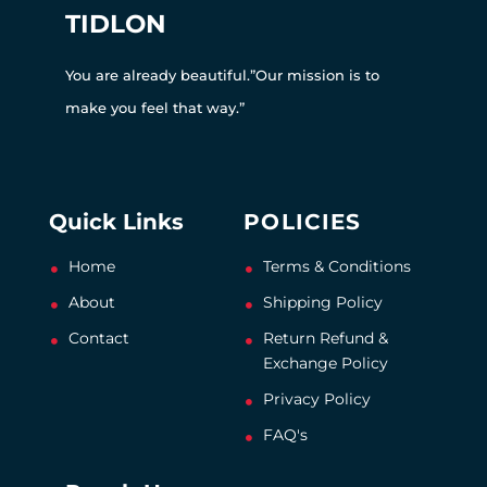
TIDLON
You are already beautiful.”Our mission is to
make you feel that way.”
Quick Links
POLICIES
Home
Terms & Conditions
About
Shipping Policy
Contact
Return Refund &
Exchange Policy
Privacy Policy
FAQ's