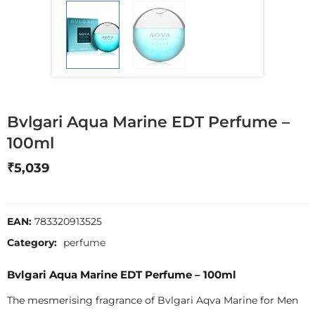
Bvlgari Aqua Marine EDT Perfume –
100ml
₹
5,039
EAN:
783320913525
Category:
perfume
Bvlgari Aqua Marine EDT Perfume – 100ml
The mesmerising fragrance of Bvlgari Aqva Marine for Men