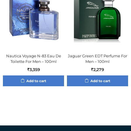
Nautica Voyage N-83 Eau De
Jaguar Green EDT Perfume For
Toilette For Men – 100ml
Men – 100ml
₹
3,359
₹
2,279
Add to cart
Add to cart