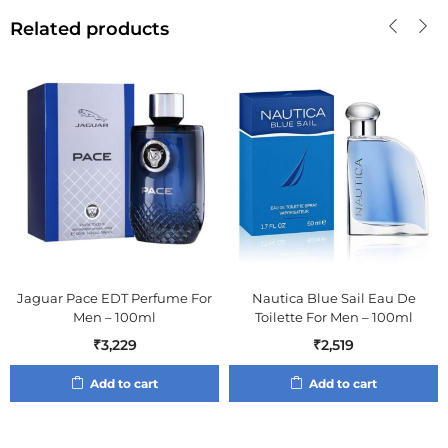
Related products
Jaguar Pace EDT Perfume For
Nautica Blue Sail Eau De
Men – 100ml
Toilette For Men – 100ml
₹
3,229
₹
2,519
Add to cart
Add to cart