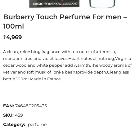
Burberry Touch Perfume For men –
100ml
₹
4,969
A clean, refreshing fragrance with top notes of artemisia,
mandarin tree and violet leaves.Heart notes of nutmeg,Virginia
cedar wood and white pepper add warmth.The woody aroma of
vetiver and soft musk of Tonka beansprovide depth.Clear glass
bottle.100ml.Made in France
EAN:
746480205435
SKU:
459
Category:
perfume