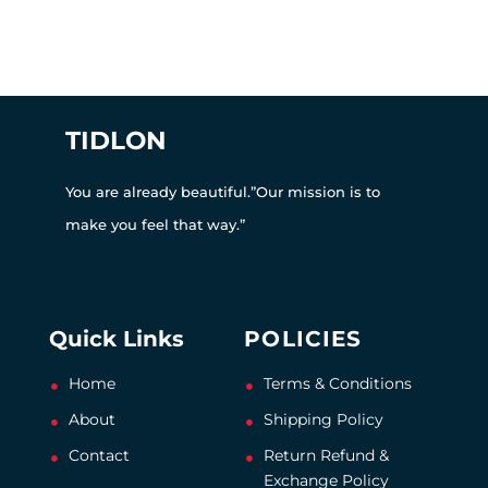
TIDLON
You are already beautiful.”Our mission is to
make you feel that way.”
Quick Links
POLICIES
Home
Terms & Conditions
About
Shipping Policy
Contact
Return Refund &
Exchange Policy