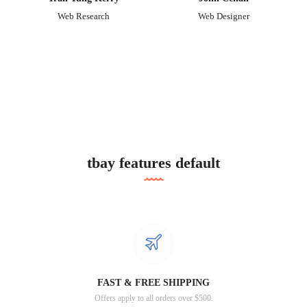
Web Research
Web Designer
tbay features default
FAST & FREE SHIPPING
Offers apply to all orders over $500.