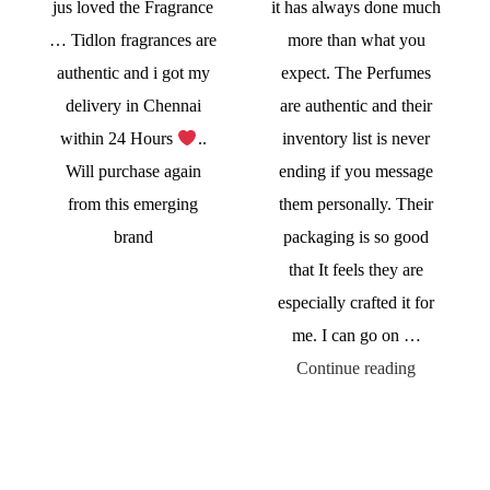
jus loved the Fragrance
it has always done much
… Tidlon fragrances are
more than what you
authentic and i got my
expect. The Perfumes
delivery in Chennai
are authentic and their
within 24 Hours
..
inventory list is never
Will purchase again
ending if you message
from this emerging
them personally. Their
brand
packaging is so good
that It feels they are
especially crafted it for
me. I can go on …
Continue reading