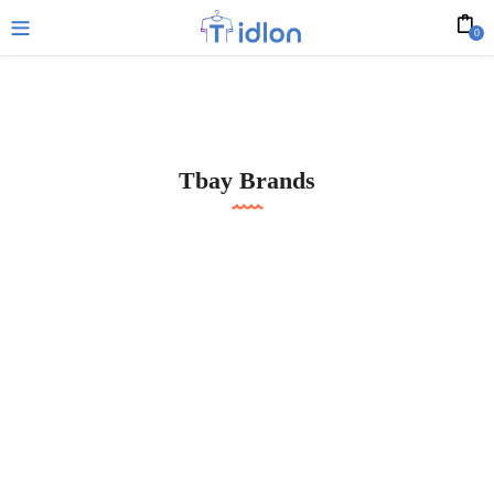
0
Tbay Brands