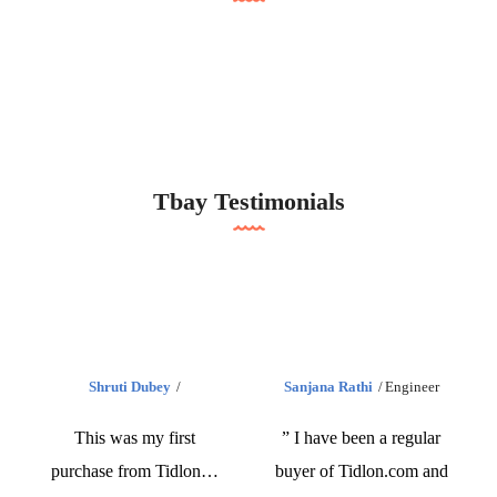
Tbay Testimonials
Shruti Dubey
Sanjana Rathi
Engineer
This was my first
” I have been a regular
purchase from Tidlon…
buyer of Tidlon.com and