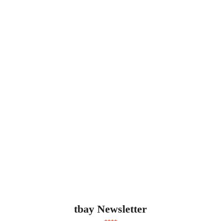
tbay Newsletter