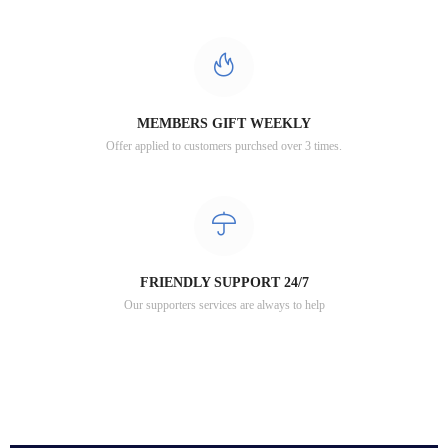
MEMBERS GIFT WEEKLY
Offer applied to customers purchsed over 3 times.
FRIENDLY SUPPORT 24/7
Our supporters services are always to help