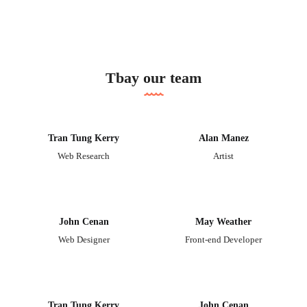
Tbay our team
Tran Tung Kerry
Alan Manez
Web Research
Artist
John Cenan
May Weather
Web Designer
Front-end Developer
Tran Tung Kerry
John Cenan