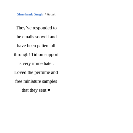
Shashank Singh
Artist
They’ve responded to
the emails so well and
have been patient all
through! Tidlon support
is very immediate .
Loved the perfume and
free miniature samples
that they sent ♥️