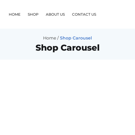
HOME
SHOP
ABOUT US
CONTACT US
Home
/
Shop Carousel
Shop Carousel