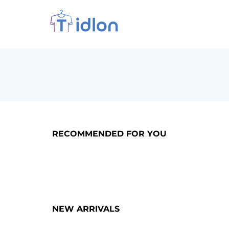
RECOMMENDED FOR YOU
NEW ARRIVALS