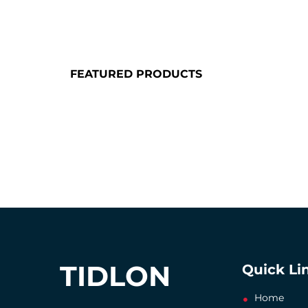
FEATURED PRODUCTS
TIDLON
Quick Li
Home