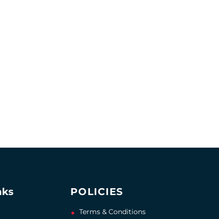
nks
POLICIES
Terms & Conditions