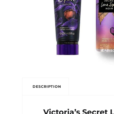
DESCRIPTION
Victoria’s Secret