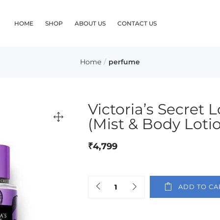
HOME
SHOP
ABOUT US
CONTACT US
Home
perfume
Victoria’s Secret
(Mist & Body Loti
₹
4,799
ADD TO CA