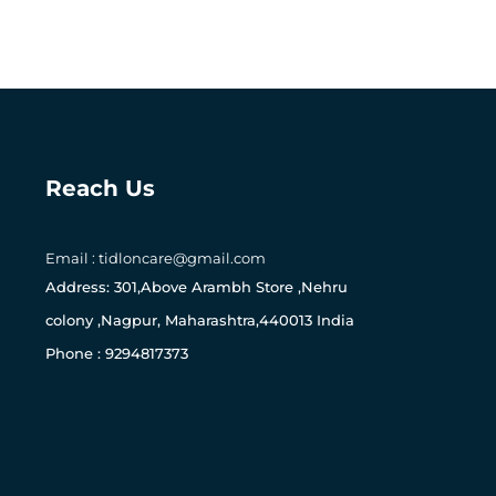
Reach Us
Email : tidloncare@gmail.com
0
Address: 301,Above Arambh Store ,Nehru
colony ,Nagpur, Maharashtra,440013 India
Phone : 9294817373