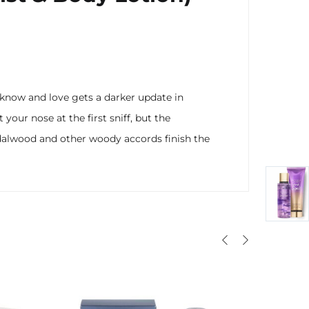
u know and love gets a darker update in
your nose at the first sniff, but the
ndalwood and other woody accords finish the