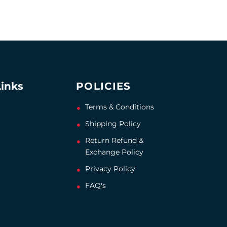
Links
POLICIES
Terms & Conditions
Shipping Policy
Return Refund &
Exchange Policy
Privacy Policy
FAQ's