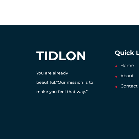
TIDLON
Quick 
Home
You are already
About
beautiful.”Our mission is to
Contact
make you feel that way.”