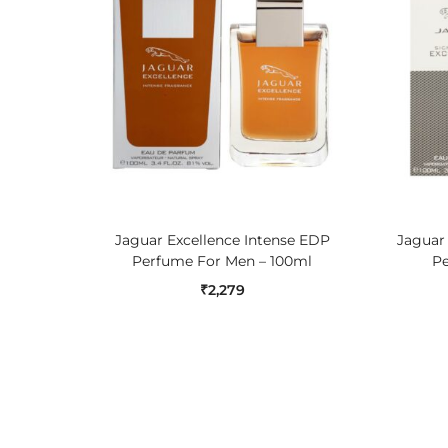
ADD TO CART
Jaguar Excellence Intense EDP
Jaguar
Perfume For Men – 100ml
Pe
₹
2,279