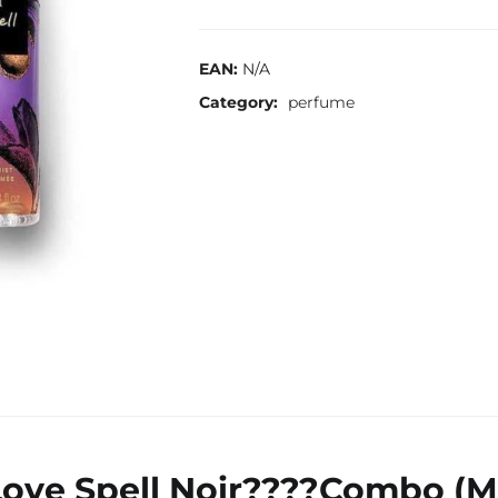
EAN:
N/A
Category:
perfume
 Love Spell Noir????Combo (M