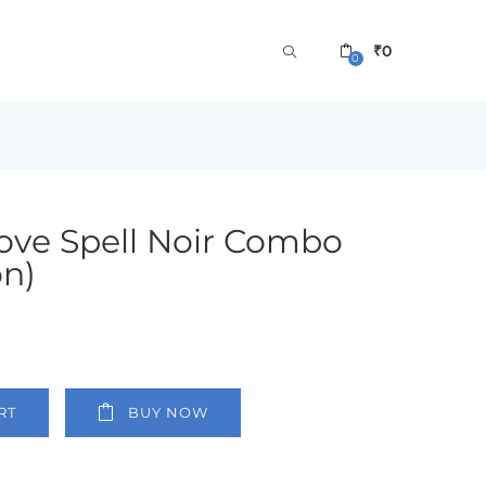
₹
0
0
 Love Spell Noir Combo
on)
RT
BUY NOW