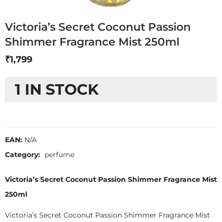
Victoria’s Secret Coconut Passion
Shimmer Fragrance Mist 250ml
₹
1,799
1 IN STOCK
EAN:
N/A
Category:
perfume
Victoria’s Secret Coconut Passion Shimmer Fragrance Mist
250ml
Victoria’s Secret Coconut Passion Shimmer Fragrance Mist