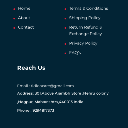
Home
Terms & Conditions
About
Shipping Policy
Contact
Return Refund &
Exchange Policy
Privacy Policy
FAQ's
Reach Us
Email : tidloncare@gmail.com
Address: 301,Above Arambh Store ,Nehru colony
,Nagpur, Maharashtra,440013 India
Phone : 9294817373