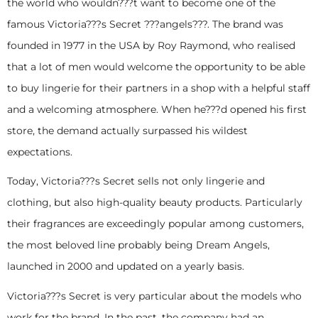
the world who wouldn???t want to become one of the
famous Victoria???s Secret ???angels???. The brand was
founded in 1977 in the USA by Roy Raymond, who realised
that a lot of men would welcome the opportunity to be able
to buy lingerie for their partners in a shop with a helpful staff
and a welcoming atmosphere. When he???d opened his first
store, the demand actually surpassed his wildest
expectations.
Today, Victoria???s Secret sells not only lingerie and
clothing, but also high-quality beauty products. Particularly
their fragrances are exceedingly popular among customers,
the most beloved line probably being Dream Angels,
launched in 2000 and updated on a yearly basis.
Victoria???s Secret is very particular about the models who
work for the brand. In the past, the company had an