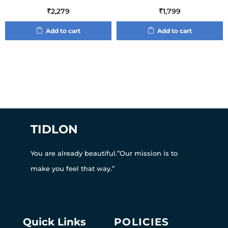
₹
2,279
₹
1,799
Add to cart
Add to cart
TIDLON
You are already beautiful.”Our mission is to
make you feel that way.”
Quick Links
POLICIES