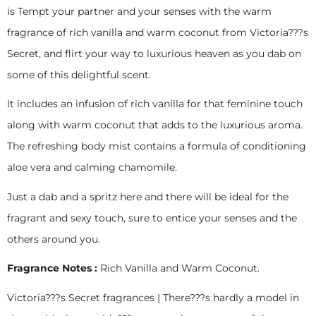
is Tempt your partner and your senses with the warm
fragrance of rich vanilla and warm coconut from Victoria???s
Secret, and flirt your way to luxurious heaven as you dab on
some of this delightful scent.
It includes an infusion of rich vanilla for that feminine touch
along with warm coconut that adds to the luxurious aroma.
The refreshing body mist contains a formula of conditioning
aloe vera and calming chamomile.
Just a dab and a spritz here and there will be ideal for the
fragrant and sexy touch, sure to entice your senses and the
others around you.
Fragrance Notes :
Rich Vanilla and Warm Coconut.
Victoria???s Secret fragrances | There???s hardly a model in