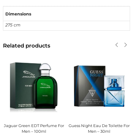
Dimensions
275 cm
Related products
Jaguar Green EDT Perfume For
Guess Night Eau De Toilette For
Men – 100ml
Men – 30ml