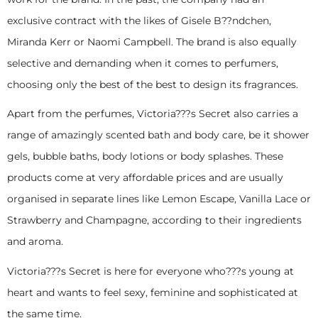
exclusive contract with the likes of Gisele B??ndchen,
Miranda Kerr or Naomi Campbell. The brand is also equally
selective and demanding when it comes to perfumers,
choosing only the best of the best to design its fragrances.
Apart from the perfumes, Victoria???s Secret also carries a
range of amazingly scented bath and body care, be it shower
gels, bubble baths, body lotions or body splashes. These
products come at very affordable prices and are usually
organised in separate lines like Lemon Escape, Vanilla Lace or
Strawberry and Champagne, according to their ingredients
and aroma.
Victoria???s Secret is here for everyone who???s young at
heart and wants to feel sexy, feminine and sophisticated at
the same time.