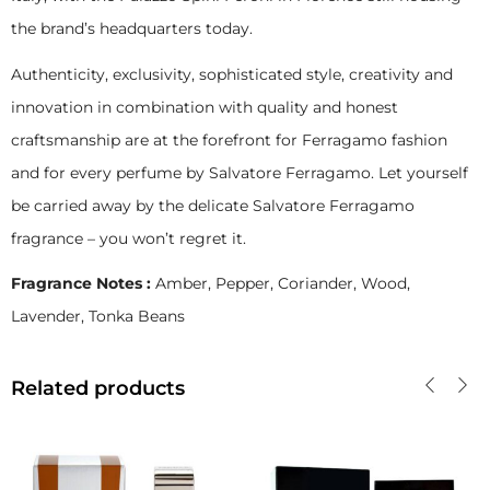
the brand’s headquarters today.
Authenticity, exclusivity, sophisticated style, creativity and
innovation in combination with quality and honest
craftsmanship are at the forefront for Ferragamo fashion
and for every perfume by Salvatore Ferragamo. Let yourself
be carried away by the delicate Salvatore Ferragamo
fragrance – you won’t regret it.
Fragrance Notes :
Amber, Pepper, Coriander, Wood,
Lavender, Tonka Beans
Related products