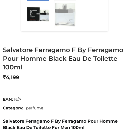
Salvatore Ferragamo F By Ferragamo
Pour Homme Black Eau De Toilette
100ml
₹
4,199
EAN:
N/A
Category:
perfume
Salvatore Ferragamo F By Ferragamo Pour Homme
Black Eau De Toilette For Men 100ml