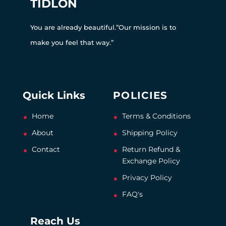
TIDLON
You are already beautiful.”Our mission is to
make you feel that way.”
Quick Links
POLICIES
Home
Terms & Conditions
About
Shipping Policy
Contact
Return Refund &
Exchange Policy
Privacy Policy
FAQ's
Reach Us