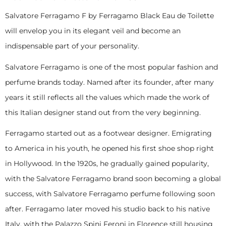
Salvatore Ferragamo F by Ferragamo Black Eau de Toilette
will envelop you in its elegant veil and become an
indispensable part of your personality.
Salvatore Ferragamo is one of the most popular fashion and
perfume brands today. Named after its founder, after many
years it still reflects all the values which made the work of
this Italian designer stand out from the very beginning.
Ferragamo started out as a footwear designer. Emigrating
to America in his youth, he opened his first shoe shop right
in Hollywood. In the 1920s, he gradually gained popularity,
with the Salvatore Ferragamo brand soon becoming a global
success, with Salvatore Ferragamo perfume following soon
after. Ferragamo later moved his studio back to his native
Italy, with the Palazzo Spini Feroni in Florence still housing