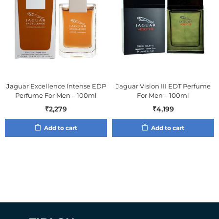
Jaguar Excellence Intense EDP
Jaguar Vision III EDT Perfume
Perfume For Men – 100ml
For Men – 100ml
₹
2,279
₹
4,199
Add to cart
Add to cart