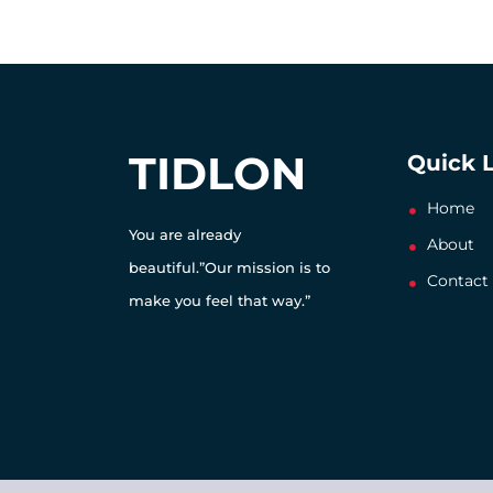
TIDLON
Quick 
Home
You are already
About
beautiful.”Our mission is to
Contact
make you feel that way.”