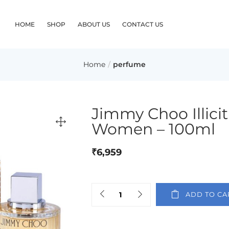
HOME
SHOP
ABOUT US
CONTACT US
Home
perfume
Jimmy Choo Illici
Women – 100ml
₹
6,959
ADD TO CA