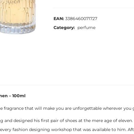
EAN:
3386460071727
Category:
perfume
men – 100ml
ne fragrance that will make you are unforgettable wherever you 
and designed his first pair of shoes at the mere age of eleven
very fashion designing workshop that was available to him. After 