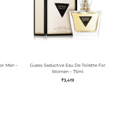
ADD TO CART
For Men –
Guess Seductive Eau De Toilette For
Nauti
Women – 75ml
₹
3,419