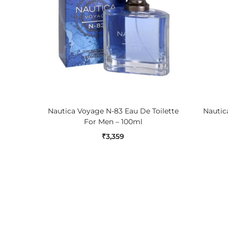
ADD TO CART
Nautica Voyage N-83 Eau De Toilette
Nautica
For Men – 100ml
₹
3,359