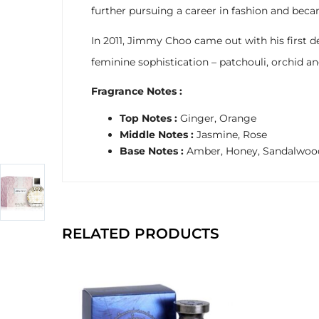
further pursuing a career in fashion and beca
In 2011, Jimmy Choo came out with his first 
feminine sophistication – patchouli, orchid a
Fragrance Notes :
Top Notes :
Ginger, Orange
Middle Notes :
Jasmine, Rose
Base Notes :
Amber, Honey, Sandalwoo
RELATED PRODUCTS