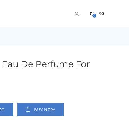
₹
0
0
t Eau De Perfume For
RT
BUY NOW