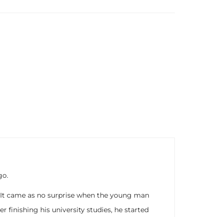
go.
. It came as no surprise when the young man
finishing his university studies, he started