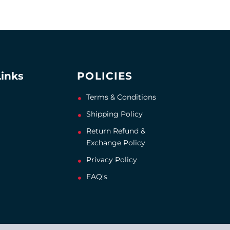
Links
POLICIES
Terms & Conditions
Shipping Policy
Return Refund &
Exchange Policy
Privacy Policy
FAQ's