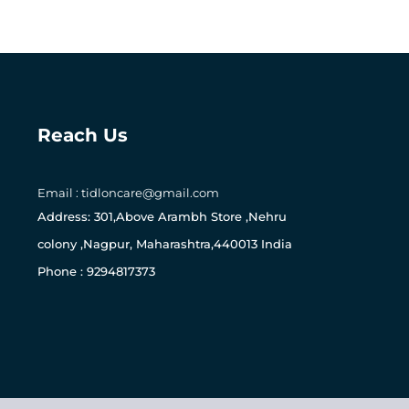
Reach Us
Email : tidloncare@gmail.com
0
Address: 301,Above Arambh Store ,Nehru
colony ,Nagpur, Maharashtra,440013 India
Phone : 9294817373