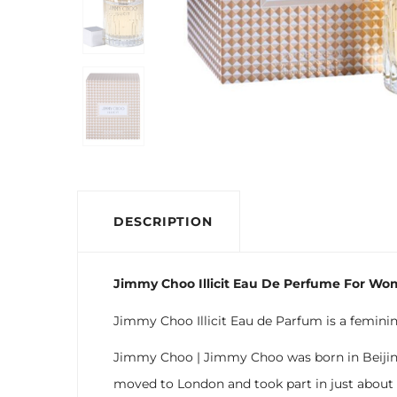
DESCRIPTION
Jimmy Choo Illicit Eau De Perfume For Wo
Jimmy Choo Illicit Eau de Parfum is a femini
Jimmy Choo | Jimmy Choo was born in Beijing 
moved to London and took part in just about e