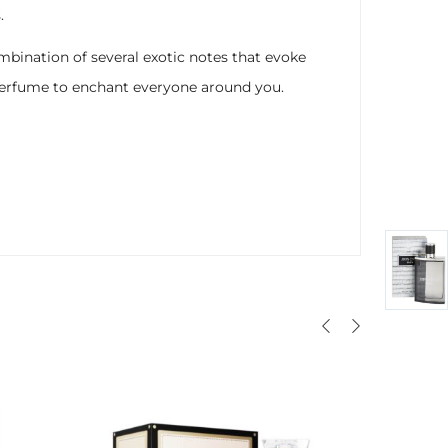
.
mbination of several exotic notes that evoke
s perfume to enchant everyone around you.