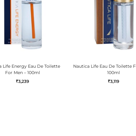
ADD TO CART
ADD TO CART
 Life Energy Eau De Toilette
Nautica Life Eau De Toilette 
For Men – 100ml
100ml
₹
3,239
₹
3,119