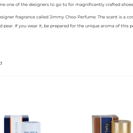
me one of the designers to go to for magnificently crafted shoes
designer fragrance called Jimmy Choo Perfume. The scent is a co
nd pear. If you wear it, be prepared for the unique aroma of thi
d