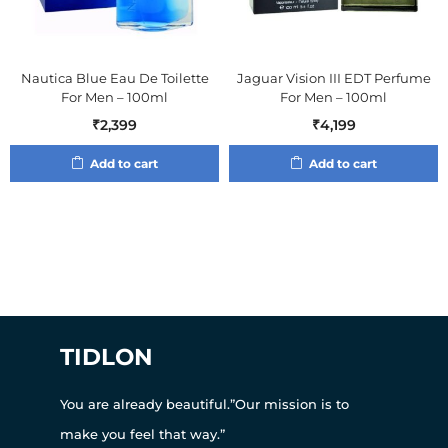
Nautica Blue Eau De Toilette
Jaguar Vision III EDT Perfume
For Men – 100ml
For Men – 100ml
₹
2,399
₹
4,199
Add to cart
Add to cart
TIDLON
You are already beautiful.”Our mission is to
make you feel that way.”