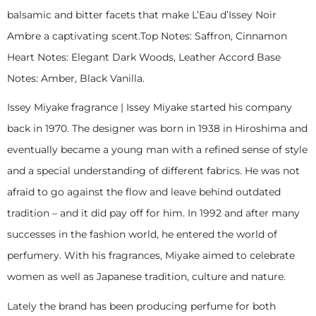
balsamic and bitter facets that make L’Eau d’Issey Noir
Ambre a captivating scent.Top Notes: Saffron, Cinnamon
Heart Notes: Elegant Dark Woods, Leather Accord Base
Notes: Amber, Black Vanilla.
Issey Miyake fragrance | Issey Miyake started his company
back in 1970. The designer was born in 1938 in Hiroshima and
eventually became a young man with a refined sense of style
and a special understanding of different fabrics. He was not
afraid to go against the flow and leave behind outdated
tradition – and it did pay off for him. In 1992 and after many
successes in the fashion world, he entered the world of
perfumery. With his fragrances, Miyake aimed to celebrate
women as well as Japanese tradition, culture and nature.
Lately the brand has been producing perfume for both