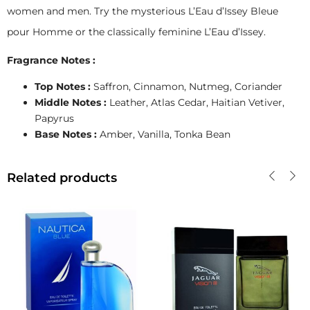
women and men. Try the mysterious L’Eau d’Issey Bleue
pour Homme or the classically feminine L’Eau d’Issey.
Fragrance Notes :
Top Notes :
Saffron, Cinnamon, Nutmeg, Coriander
Middle Notes :
Leather, Atlas Cedar, Haitian Vetiver,
Papyrus
Base Notes :
Amber, Vanilla, Tonka Bean
Related products