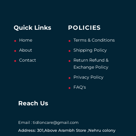
Quick Links
POLICIES
Home
Terms & Conditions
About
Shipping Policy
Contact
Return Refund &
Exchange Policy
Privacy Policy
FAQ's
Reach Us
Email : tidloncare@gmail.com
Address: 301,Above Arambh Store ,Nehru colony