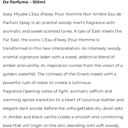
De Perfume – 100ml
Issey Miyake L’Eau d’Issey Pour Homme Noir Ambre Eau de
Parfum Spray is an oriental woody men’s fragrance with
aromatic and sweet-scented tones. A tale of East meets the
Far East, the iconic L’Eau d’Issey Pour Homme is
transformed in this new interpretation. An intensely woody
oriental signature laden with a sweet, addictive blend of
amber and vanilla, its inspiration comes from the vision of a
golden waterfall. The richness of the Orient meets with a
powerful rush of water to create a luminous
fragrance.Opening notes of light, aromatic saffron and
warming spices transition to a heart of luxurious leather and
elegant dark woods, before the unforgettable dry down sets
in. Amber and black vanilla create a smooth and comforting
base that will linger on the skin, blending with soft woody,