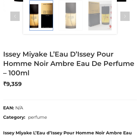
Issey Miyake L’Eau D’Issey Pour
Homme Noir Ambre Eau De Perfume
– 100ml
₹
9,359
EAN:
N/A
Category:
perfume
Issey Miyake L’Eau d’Issey Pour Homme Noir Ambre Eau