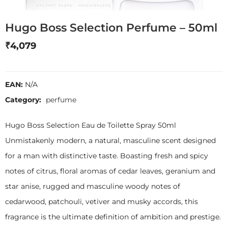
Hugo Boss Selection Perfume – 50ml
₹
4,079
EAN:
N/A
Category:
perfume
Hugo Boss Selection Eau de Toilette Spray 50ml
Unmistakenly modern, a natural, masculine scent designed
for a man with distinctive taste. Boasting fresh and spicy
notes of citrus, floral aromas of cedar leaves, geranium and
star anise, rugged and masculine woody notes of
cedarwood, patchouli, vetiver and musky accords, this
fragrance is the ultimate definition of ambition and prestige.