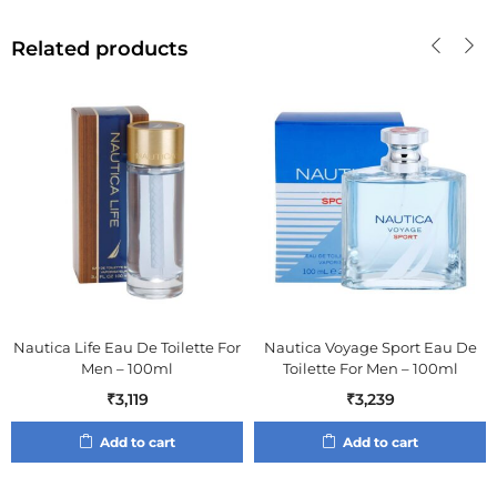
Related products
Nautica Life Eau De Toilette For
Nautica Voyage Sport Eau De
Men – 100ml
Toilette For Men – 100ml
₹
3,119
₹
3,239
Add to cart
Add to cart