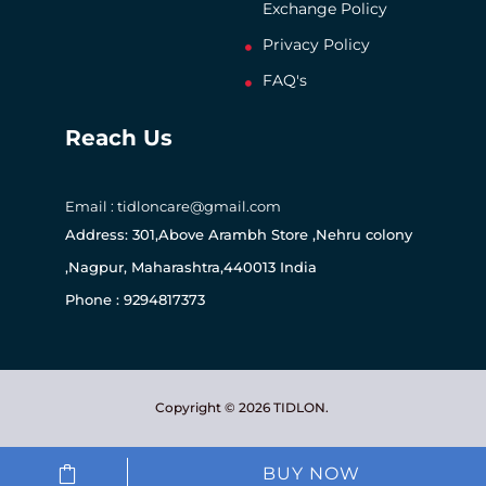
Exchange Policy
Privacy Policy
FAQ's
Reach Us
Email : tidloncare@gmail.com
Address: 301,Above Arambh Store ,Nehru colony
,Nagpur, Maharashtra,440013 India
Phone : 9294817373
Copyright © 2026 TIDLON.
BUY NOW