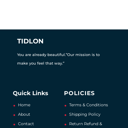
TIDLON
You are already beautiful.”Our mission is to
make you feel that way.”
Quick Links
POLICIES
Home
Terms & Conditions
About
Shipping Policy
Contact
Return Refund &