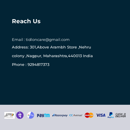
Reach Us
0
Email : tidloncare@gmail.com
Address: 301,Above Arambh Store ,Nehru
colony ,Nagpur, Maharashtra,440013 India
Phone : 9294817373