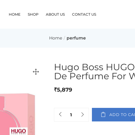
HOME
SHOP
ABOUT US
CONTACT US
Home
perfume
Hugo Boss HUGO
De Perfume For
₹
5,879
ADD TO CA