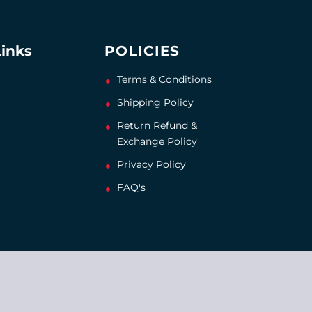
Links
POLICIES
Terms & Conditions
Shipping Policy
Return Refund &
Exchange Policy
Privacy Policy
FAQ's