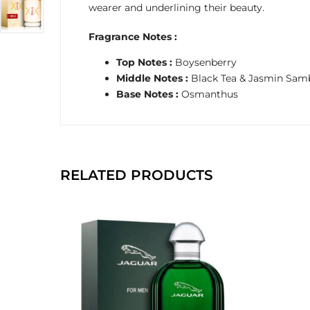
wearer and underlining their beauty.
Fragrance Notes :
Top Notes :
Boysenberry
Middle Notes :
Black Tea & Jasmin Sam
Base Notes :
Osmanthus
RELATED PRODUCTS