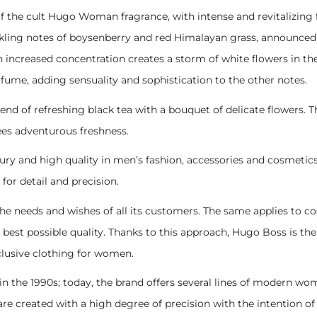
 the cult Hugo Woman fragrance, with intense and revitalizing
kling notes of boysenberry and red Himalayan grass, announced as
n increased concentration creates a storm of white flowers in th
fume, adding sensuality and sophistication to the other notes.
f refreshing black tea with a bouquet of delicate flowers. The 
ees adventurous freshness.
and high quality in men’s fashion, accessories and cosmetics. S
 for detail and precision.
il the needs and wishes of all its customers. The same applies to 
best possible quality. Thanks to this approach, Hugo Boss is the 
clusive clothing for women.
n the 1990s; today, the brand offers several lines of modern wo
e created with a high degree of precision with the intention of r