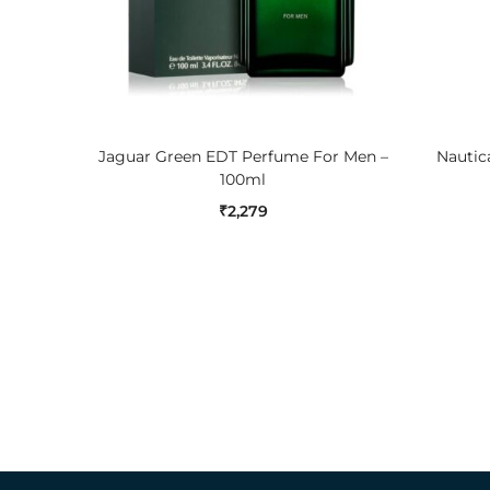
ADD TO CART
Jaguar Green EDT Perfume For Men –
Nautica
100ml
₹
2,279