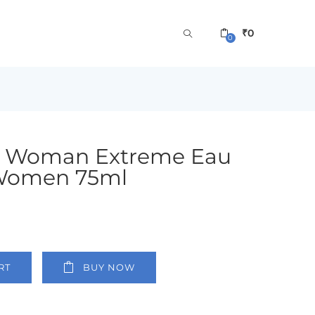
₹
0
0
 Woman Extreme Eau
 Women 75ml
RT
BUY NOW