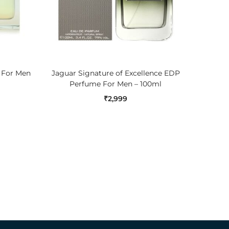
ADD TO CART
e For Men
Jaguar Signature of Excellence EDP
Nautic
Perfume For Men – 100ml
₹
2,999