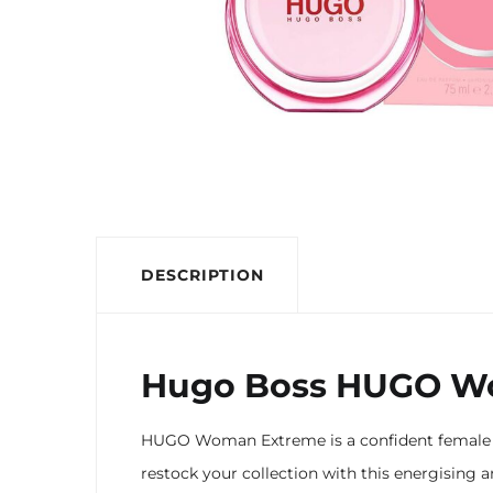
DESCRIPTION
Hugo Boss HUGO Wo
HUGO Woman Extreme is a confident female fr
restock your collection with this energising 