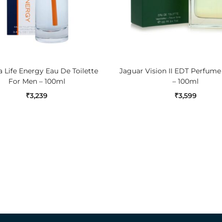
ADD TO CART
ADD TO CART
 Life Energy Eau De Toilette
Jaguar Vision II EDT Perfum
For Men – 100ml
– 100ml
₹
3,239
₹
3,599