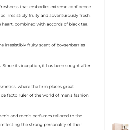
 freshness that embodies extreme confidence
 irresistibly fruity and adventurously fresh.
e heart, combined with accords of black tea.
irresistibly fruity scent of boysenberries
ince its inception, it has been sought after
cosmetics, where the firm places great
de facto ruler of the world of men’s fashion,
men’s and men’s perfumes tailored to the
eflecting the strong personality of their