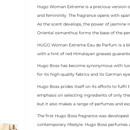
Hugo Woman Extreme is a precious version of
and femininity. The fragrance opens with spar
As the scent develops, the power of jasmine i
Oriental osmanthus forms the base of the per
HUGO Woman Extreme Eau de Parfum is a blend o
with a hint of red Himalayan grasses guarant
Hugo Boss has become synonymous with luxury 
for its high-quality fabrics and its German eye
Hugo Boss prides itself on its efforts to fulf
emphasis on selecting ingredients of only the 
but it also makes a range of perfumes and ex
The first Hugo Boss fragrance was developed i
contemporary lifestyle. Hugo Boss perfumes ar