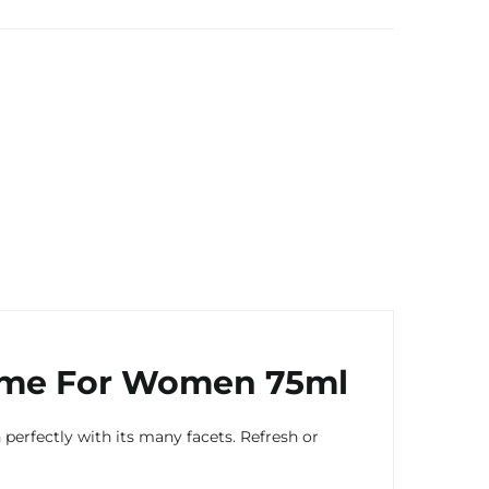
ume For Women 75ml
rfectly with its many facets. Refresh or