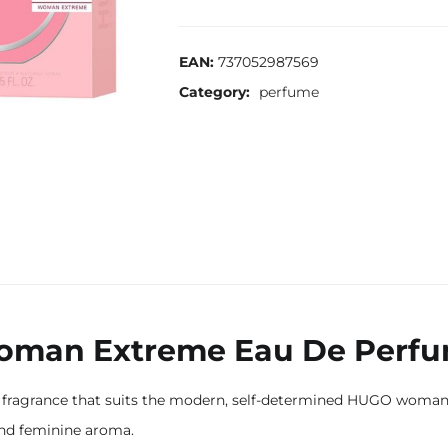
EAN:
737052987569
Category:
perfume
man Extreme Eau De Perf
agrance that suits the modern, self-determined HUGO woman pe
and feminine aroma.