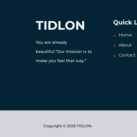
TIDLON
Quick 
Home
You are already
About
beautiful.”Our mission is to
Contact
make you feel that way.”
Copyright © 2026 TIDLON.