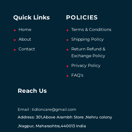
Quick Links
POLICIES
Home
Terms & Conditions
About
Shipping Policy
Contact
Return Refund &
Exchange Policy
Privacy Policy
FAQ's
Reach Us
Email : tidloncare@gmail.com
Address: 301,Above Arambh Store ,Nehru colony
,Nagpur, Maharashtra,440013 India