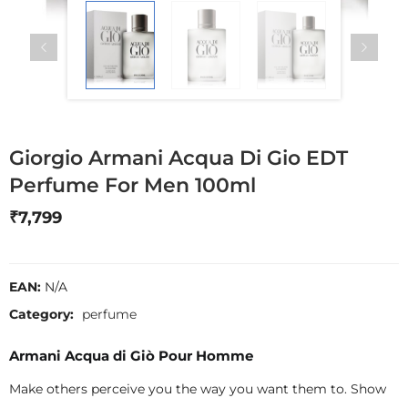
Giorgio Armani Acqua Di Gio EDT
Perfume For Men 100ml
₹
7,799
EAN:
N/A
Category:
perfume
Armani Acqua di Giò Pour Homme
Make others perceive you the way you want them to. Show