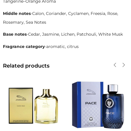
Tangerine–Orange Aroma
Middle notes
-Calon, Coriander, Cyclamen, Freesia, Rose,
Rosemary, Sea Notes
Base notes
-Cedar, Jasmine, Lichen, Patchouli, White Musk
Fragrance category
-aromatic, citrus
Related products