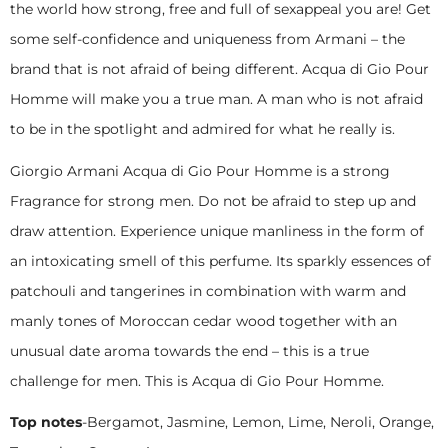
the world how strong, free and full of sexappeal you are! Get
some self-confidence and uniqueness from Armani – the
brand that is not afraid of being different. Acqua di Gio Pour
Homme will make you a true man. A man who is not afraid
to be in the spotlight and admired for what he really is.
Giorgio Armani Acqua di Gio Pour Homme is a strong
Fragrance for strong men. Do not be afraid to step up and
draw attention. Experience unique manliness in the form of
an intoxicating smell of this perfume. Its sparkly essences of
patchouli and tangerines in combination with warm and
manly tones of Moroccan cedar wood together with an
unusual date aroma towards the end – this is a true
challenge for men. This is Acqua di Gio Pour Homme.
Top notes
-Bergamot, Jasmine, Lemon, Lime, Neroli, Orange,