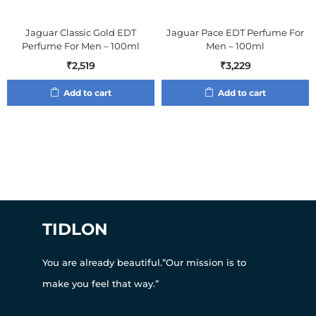
Jaguar Classic Gold EDT
Jaguar Pace EDT Perfume For
Perfume For Men – 100ml
Men – 100ml
₹
2,519
₹
3,229
Add to cart
Add to cart
TIDLON
You are already beautiful.”Our mission is to
make you feel that way.”