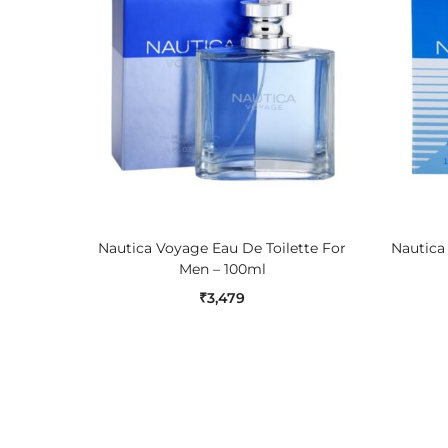
ADD TO CART
Nautica Voyage Eau De Toilette For
Nautica
Men – 100ml
₹
3,479