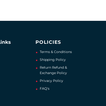
Links
POLICIES
Terms & Conditions
Shipping Policy
Return Refund &
Exchange Policy
Privacy Policy
FAQ's