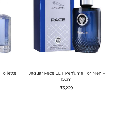
ADD TO CART
Toilette
Jaguar Pace EDT Perfume For Men –
Guess N
100ml
₹
3,229