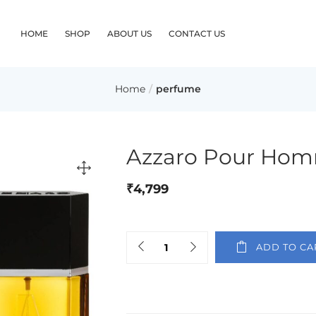
HOME
SHOP
ABOUT US
CONTACT US
Home
perfume
Azzaro Pour Hom
₹
4,799
ADD TO CA