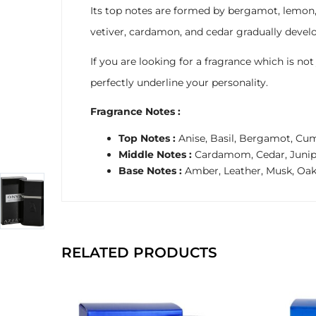
Its top notes are formed by bergamot, lemon, a
vetiver, cardamon, and cedar gradually develo
If you are looking for a fragrance which is no
perfectly underline your personality.
Fragrance Notes :
Top Notes :
Anise, Basil, Bergamot, Cum
Middle Notes :
Cardamom, Cedar, Juniper
Base Notes :
Amber, Leather, Musk, Oa
RELATED PRODUCTS