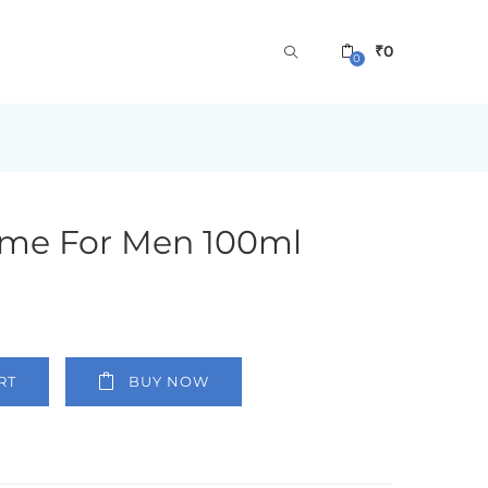
₹
0
0
me For Men 100ml
RT
BUY NOW