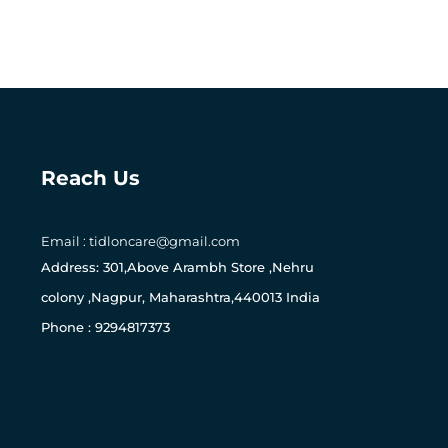
Reach Us
Email : tidloncare@gmail.com
0
Address: 301,Above Arambh Store ,Nehru
colony ,Nagpur, Maharashtra,440013 India
Phone : 9294817373