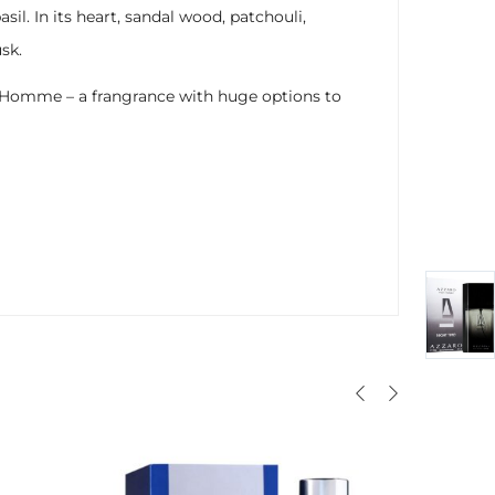
il. In its heart, sandal wood, patchouli,
sk.
our Homme – a frangrance with huge options to