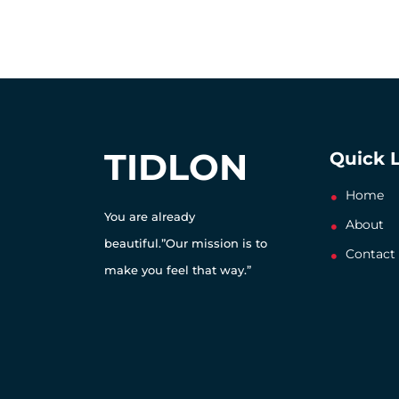
TIDLON
Quick 
Home
You are already
About
beautiful.”Our mission is to
Contact
make you feel that way.”