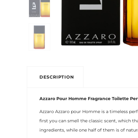
DESCRIPTION
Azzaro Pour Homme Fragrance Toilette Pe
Azzaro Azzaro pour Homme is a timeless perfu
first you can smell the classic scent, which th
ingredients, while one half of them is of natu