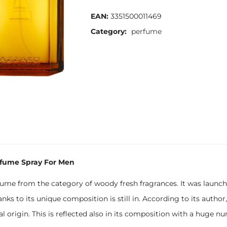
EAN:
3351500011469
Category:
perfume
rfume Spray For Men
me from the category of woody fresh fragrances. It was launche
anks to its unique composition is still in. According to its author
ral origin. This is reflected also in its composition with a huge 