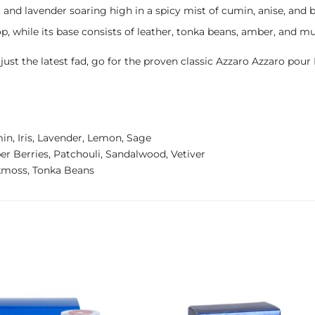
nd lavender soaring high in a spicy mist of cumin, anise, and bas
p, while its base consists of leather, tonka beans, amber, and mu
t just the latest fad, go for the proven classic Azzaro Azzaro p
in, Iris, Lavender, Lemon, Sage
 Berries, Patchouli, Sandalwood, Vetiver
kmoss, Tonka Beans