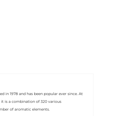
d in 1978 and has been popular ever since. At
, it is a combination of 320 various
number of aromatic elements.