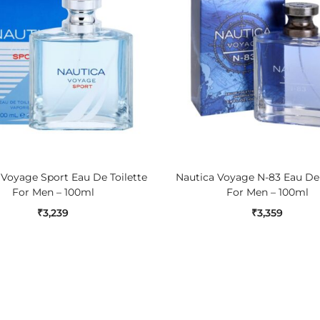
ADD TO CART
ADD TO CART
 Voyage Sport Eau De Toilette
Nautica Voyage N-83 Eau De 
For Men – 100ml
For Men – 100ml
₹
3,239
₹
3,359